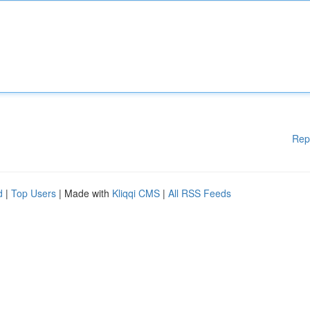
Rep
d
|
Top Users
| Made with
Kliqqi CMS
|
All RSS Feeds