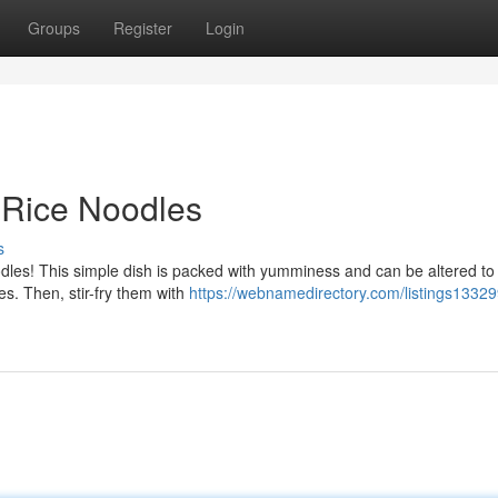
Groups
Register
Login
y Rice Noodles
s
odles! This simple dish is packed with yumminess and can be altered to
les. Then, stir-fry them with
https://webnamedirectory.com/listings1332