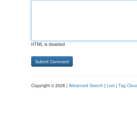
HTML is disabled
Copyright © 2026 |
Advanced Search
|
Live
|
Tag Clou