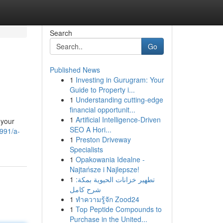
Search
Go
Published News
1
Investing in Gurugram: Your
Guide to Property i...
1
Understanding cutting-edge
financial opportunit...
1
Artificial Intelligence-Driven
 your
SEO A Hori...
9991/a-
1
Preston Driveway
Specialists
1
Opakowania Idealne -
Najtańsze i Najlepsze!
1
تطهير خزانات الحيوية بمكة:
شرح كامل
1
ทำความรู้จัก Zood24
1
Top Peptide Compounds to
Purchase in the United...