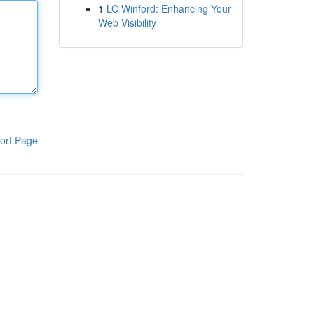
1
LC Winford: Enhancing Your
Web Visibility
ort Page