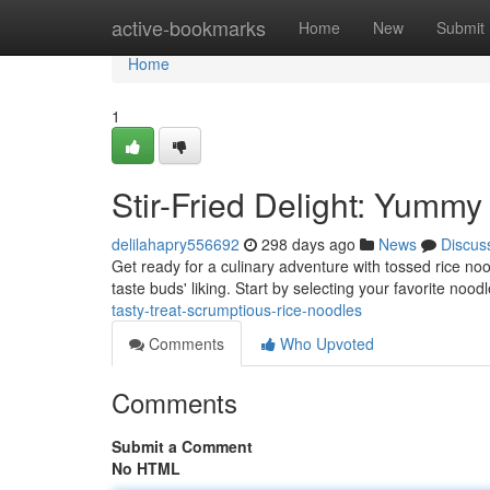
Home
active-bookmarks
Home
New
Submit
Home
1
Stir-Fried Delight: Yumm
delilahapry556692
298 days ago
News
Discus
Get ready for a culinary adventure with tossed rice no
taste buds' liking. Start by selecting your favorite nood
tasty-treat-scrumptious-rice-noodles
Comments
Who Upvoted
Comments
Submit a Comment
No HTML