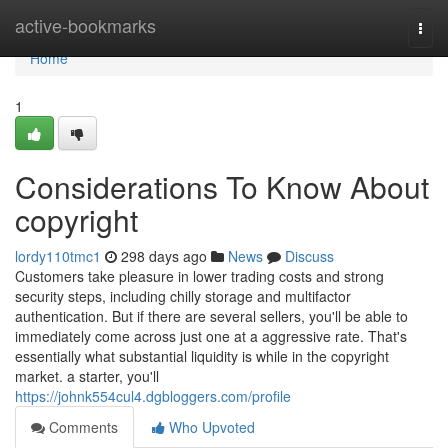
Home
active-bookmarks
Togg
navi
Home
1
Considerations To Know About
copyright
lordy110tmc1
298 days ago
News
Discuss
Customers take pleasure in lower trading costs and strong
security steps, including chilly storage and multifactor
authentication. But if there are several sellers, you'll be able to
immediately come across just one at a aggressive rate. That's
essentially what substantial liquidity is while in the copyright
market. a starter, you'll
https://johnk554cul4.dgbloggers.com/profile
Comments
Who Upvoted