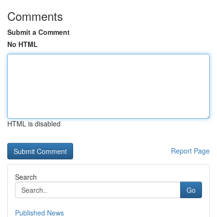
Comments
Submit a Comment
No HTML
HTML is disabled
Report Page
Search
Go
Published News