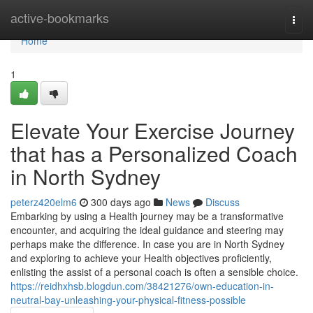
Home
active-bookmarks
Togg
navi
Home
1
Elevate Your Exercise Journey
that has a Personalized Coach
in North Sydney
peterz420elm6
300 days ago
News
Discuss
Embarking by using a Health journey may be a transformative
encounter, and acquiring the ideal guidance and steering may
perhaps make the difference. In case you are in North Sydney
and exploring to achieve your Health objectives proficiently,
enlisting the assist of a personal coach is often a sensible choice.
https://reidhxhsb.blogdun.com/38421276/own-education-in-
neutral-bay-unleashing-your-physical-fitness-possible