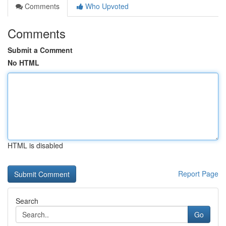
Comments
Who Upvoted
Comments
Submit a Comment
No HTML
HTML is disabled
Report Page
Search
Go