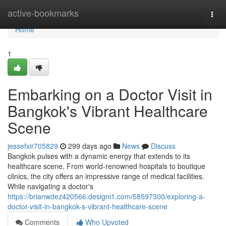
Home
active-bookmarks
Togg
navi
Home
1
Embarking on a Doctor Visit in
Bangkok's Vibrant Healthcare
Scene
jessefxir705829
299 days ago
News
Discuss
Bangkok pulses with a dynamic energy that extends to its
healthcare scene. From world-renowned hospitals to boutique
clinics, the city offers an impressive range of medical facilities.
While navigating a doctor's
https://brianwdez420566.designi1.com/58597300/exploring-a-
doctor-visit-in-bangkok-s-vibrant-healthcare-scene
Comments
Who Upvoted