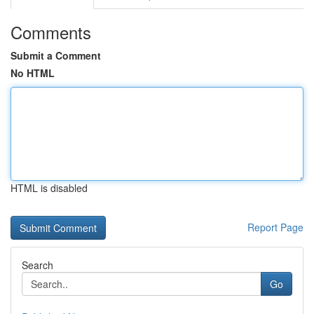
Comments
Submit a Comment
No HTML
HTML is disabled
Report Page
Search
Go