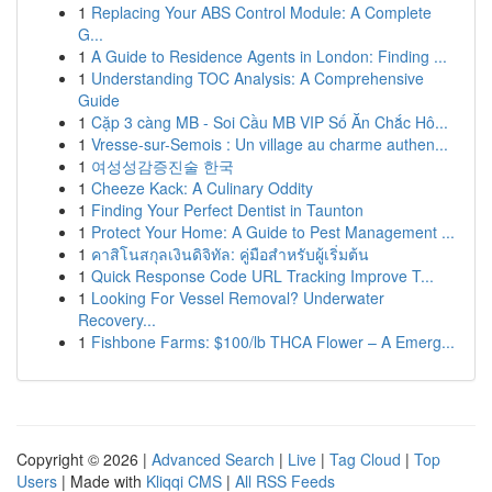
1
Replacing Your ABS Control Module: A Complete
G...
1
A Guide to Residence Agents in London: Finding ...
1
Understanding TOC Analysis: A Comprehensive
Guide
1
Cặp 3 càng MB - Soi Cầu MB VIP Số Ăn Chắc Hô...
1
Vresse-sur-Semois : Un village au charme authen...
1
여성성감증진술 한국
1
Cheeze Kack: A Culinary Oddity
1
Finding Your Perfect Dentist in Taunton
1
Protect Your Home: A Guide to Pest Management ...
1
คาสิโนสกุลเงินดิจิทัล: คู่มือสำหรับผู้เริ่มต้น
1
Quick Response Code URL Tracking Improve T...
1
Looking For Vessel Removal? Underwater
Recovery...
1
Fishbone Farms: $100/lb THCA Flower – A Emerg...
Copyright © 2026 |
Advanced Search
|
Live
|
Tag Cloud
|
Top
Users
| Made with
Kliqqi CMS
|
All RSS Feeds