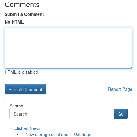
Comments
Submit a Comment
No HTML
HTML is disabled
Report Page
Search
Go
Published News
1
New storage solutions in Uxbridge