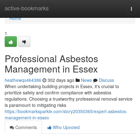
Home
active-bookmarks
Togg
navi
Home
1
Professional Asbestos
Management in Essex
heathewqx464386
302 days ago
News
Discuss
When undertaking building projects in Essex, it's crucial to
prioritize safety and confirm compliance with asbestos
regulations. Choosing a trustworthy professional removal service
is paramount to mitigating risks
https://bookmarksparkle.com/story20350365/expert-asbestos-
management-in-essex
Comments
Who Upvoted