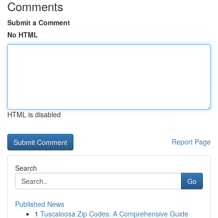
Comments
Submit a Comment
No HTML
HTML is disabled
Report Page
Search
Go
Published News
1
Tuscaloosa Zip Codes: A Comprehensive Guide