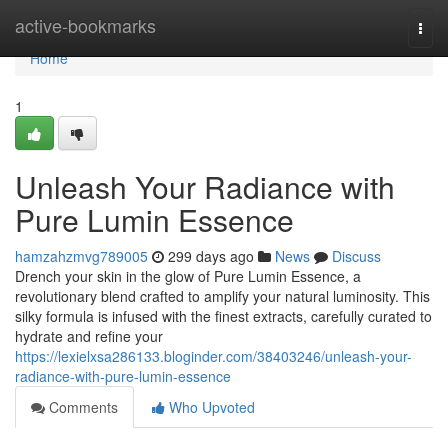
Home
active-bookmarks
Togg
navi
Home
1
Unleash Your Radiance with
Pure Lumin Essence
hamzahzmvg789005
299 days ago
News
Discuss
Drench your skin in the glow of Pure Lumin Essence, a
revolutionary blend crafted to amplify your natural luminosity. This
silky formula is infused with the finest extracts, carefully curated to
hydrate and refine your
https://lexielxsa286133.bloginder.com/38403246/unleash-your-
radiance-with-pure-lumin-essence
Comments
Who Upvoted