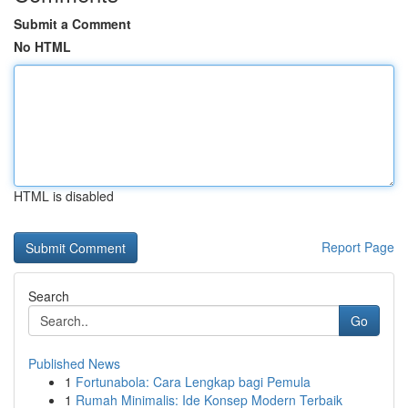
Submit a Comment
No HTML
HTML is disabled
Report Page
Search
Go
Published News
1
Fortunabola: Cara Lengkap bagi Pemula
1
Rumah Minimalis: Ide Konsep Modern Terbaik