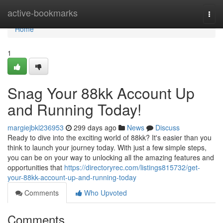
Home
active-bookmarks
Togg
navi
Home
1
Snag Your 88kk Account Up
and Running Today!
margiejbkl236953
299 days ago
News
Discuss
Ready to dive into the exciting world of 88kk? It's easier than you
think to launch your journey today. With just a few simple steps,
you can be on your way to unlocking all the amazing features and
opportunities that
https://directoryrec.com/listings815732/get-
your-88kk-account-up-and-running-today
Comments
Who Upvoted
Comments