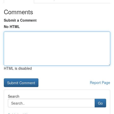
Comments
Submit a Comment
No HTML
HTML is disabled
Report Page
Search
Go