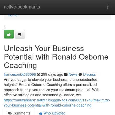
Home
active-bookmarks
Togg
navi
Home
1
Unleash Your Business
Potential with Ronald Osborne
Coaching
francesonkk583096
299 days ago
News
Discuss
Are you eager to elevate your business to unprecedented
heights? Ronald Osborne Coaching offers a personalized
approach to help you realize your maximum potential. With
effective strategies and seasoned guidance, we
https://mariyahsapt164837.bloggin-ads.com/60911740/maximize-
your-business-potential-with-ronald-osborne-coaching
Comments
Who Upvoted