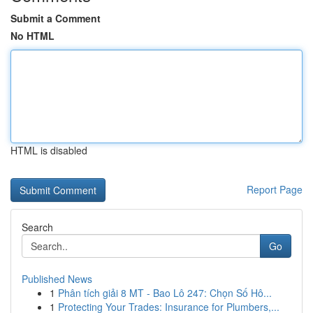
Submit a Comment
No HTML
HTML is disabled
Report Page
Search
Go
Published News
1
Phân tích giải 8 MT - Bao Lô 247: Chọn Số Hô...
1
Protecting Your Trades: Insurance for Plumbers,...