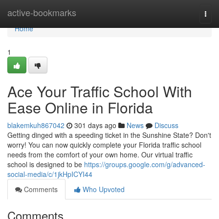
Home
active-bookmarks
Togg
navi
Home
1
Ace Your Traffic School With
Ease Online in Florida
blakemkuh867042
301 days ago
News
Discuss
Getting dinged with a speeding ticket in the Sunshine State? Don't
worry! You can now quickly complete your Florida traffic school
needs from the comfort of your own home. Our virtual traffic
school is designed to be
https://groups.google.com/g/advanced-
social-media/c/1jkHpICYI44
Comments
Who Upvoted
Comments