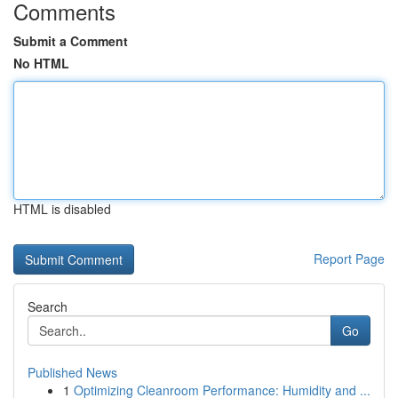
Comments
Submit a Comment
No HTML
HTML is disabled
Report Page
Search
Go
Published News
1
Optimizing Cleanroom Performance: Humidity and ...