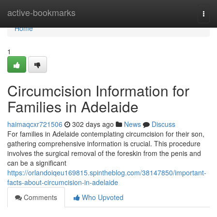
Home
active-bookmarks
Togg
navi
Home
1
Circumcision Information for
Families in Adelaide
haimaqcxr721506
302 days ago
News
Discuss
For families in Adelaide contemplating circumcision for their son,
gathering comprehensive information is crucial. This procedure
involves the surgical removal of the foreskin from the penis and
can be a significant
https://orlandoiqeu169815.spintheblog.com/38147850/important-
facts-about-circumcision-in-adelaide
Comments
Who Upvoted