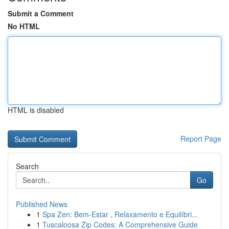
Submit a Comment
No HTML
HTML is disabled
Report Page
Search
Go
Published News
1
Spa Zen: Bem-Estar , Relaxamento e Equilíbri...
1
Tuscaloosa Zip Codes: A Comprehensive Guide