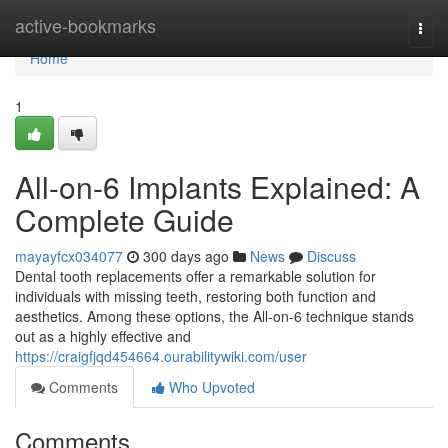
Home
active-bookmarks
Togg
navi
Home
1
All-on-6 Implants Explained: A
Complete Guide
mayayfcx034077
300 days ago
News
Discuss
Dental tooth replacements offer a remarkable solution for
individuals with missing teeth, restoring both function and
aesthetics. Among these options, the All-on-6 technique stands
out as a highly effective and
https://craigfjqd454664.ourabilitywiki.com/user
Comments
Who Upvoted
Comments