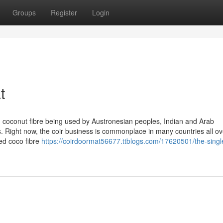
Groups
Register
Login
t
th coconut fibre being used by Austronesian peoples, Indian and Arab
s. Right now, the coir business is commonplace in many countries all ov
ed coco fibre
https://coirdoormat56677.ttblogs.com/17620501/the-singl