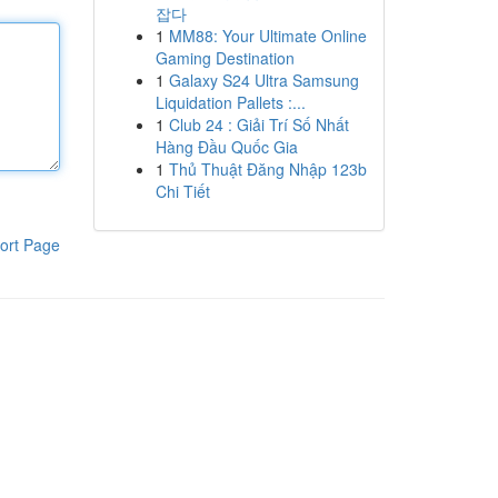
잡다
1
MM88: Your Ultimate Online
Gaming Destination
1
Galaxy S24 Ultra Samsung
Liquidation Pallets :...
1
Club 24 : Giải Trí Số Nhất
Hàng Đầu Quốc Gia
1
Thủ Thuật Đăng Nhập 123b
Chi Tiết
ort Page