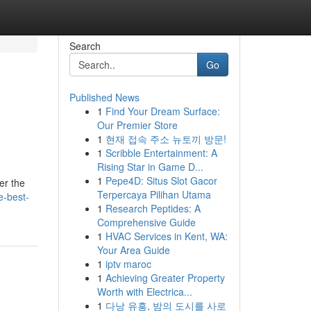
Search
Go
Published News
1
Find Your Dream Surface:
Our Premier Store
1
현재 접속 주소 뉴토끼 방문!
1
Scribble Entertainment: A
Rising Star in Game D...
1
Pepe4D: Situs Slot Gacor
er the
Terpercaya Pilihan Utama
e-best-
1
Research Peptides: A
Comprehensive Guide
1
HVAC Services in Kent, WA:
Your Area Guide
1
iptv maroc
1
Achieving Greater Property
Worth with Electrica...
1
다낭 유흥, 밤의 도시를 사로