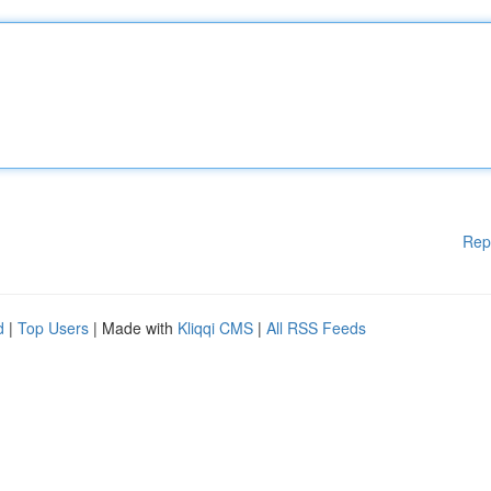
Rep
d
|
Top Users
| Made with
Kliqqi CMS
|
All RSS Feeds