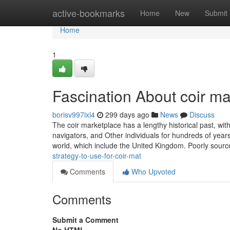
Home
active-bookmarks
Home
New
Submit
Home
1
Fascination About coir ma
borisv997ixl4
299 days ago
News
Discuss
The coir marketplace has a lengthy historical past, wi
navigators, and Other individuals for hundreds of year
world, which include the United Kingdom. Poorly sourc
strategy-to-use-for-coir-mat
Comments
Who Upvoted
Comments
Submit a Comment