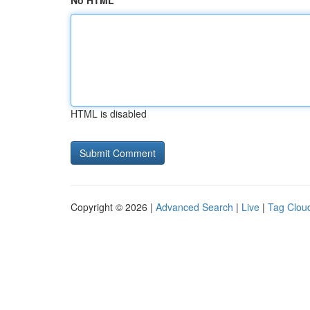
No HTML
HTML is disabled
Copyright © 2026 |
Advanced Search
|
Live
|
Tag Clou