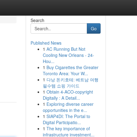
Search
Go
Published News
1
AC Running But Not
Cooling New Orleans - 24-
Hou...
1
Buy Cigarettes the Greater
Toronto Area: Your W...
1
다낭 돈키호테: 베트남 여행
필수템 쇼핑 가이드
1
Obtain 4-ACO-copyright
Digitally : A Detail...
1
Exploring diverse career
opportunities in the e...
1
SIAP4DI: The Portal to
Digital Participatio...
1
The key importance of
infrastructure investment...