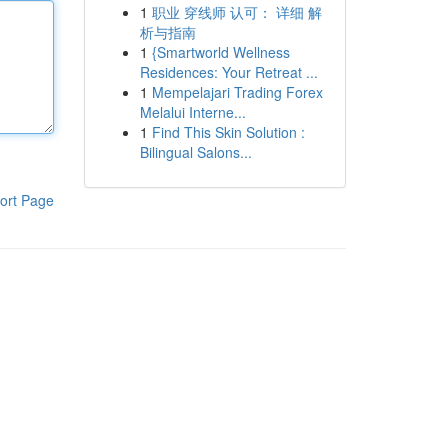
1
职业 穿线师 认可： 详细 解
析与指南
1
{Smartworld Wellness
Residences: Your Retreat ...
1
Mempelajari Trading Forex
Melalui Interne...
1
Find This Skin Solution :
Bilingual Salons...
ort Page