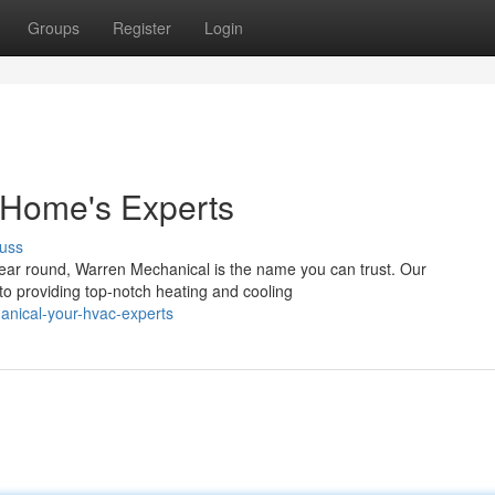
Groups
Register
Login
 Home's Experts
uss
ear round, Warren Mechanical is the name you can trust. Our
 to providing top-notch heating and cooling
nical-your-hvac-experts