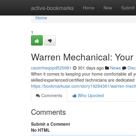
Home
active-bookmarks
Home
New
Submit
Home
1
Warren Mechanical: Your
caoimheqopd520981
301 days ago
News
Disc
When it comes to keeping your home comfortable all y
skilled/experienced/certified technicians are dedicated
https://bookmarkuse.com/story19284361/warren-mecha
Comments
Who Upvoted
Comments
Submit a Comment
No HTML