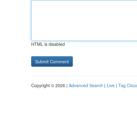
HTML is disabled
Copyright © 2026 |
Advanced Search
|
Live
|
Tag Clou