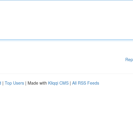
Rep
d
|
Top Users
| Made with
Kliqqi CMS
|
All RSS Feeds