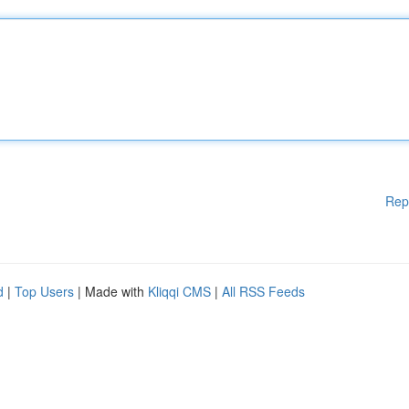
Rep
d
|
Top Users
| Made with
Kliqqi CMS
|
All RSS Feeds