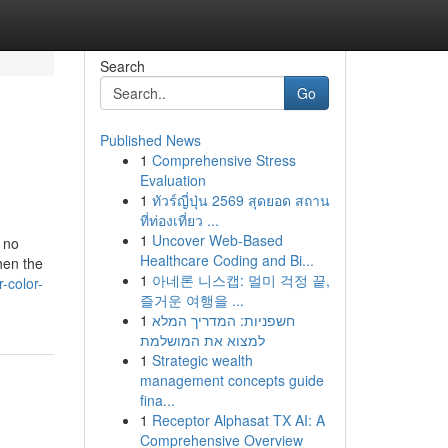
Search
Go
Published News
1
Comprehensive Stress
Evaluation
1
ทัวร์ญี่ปุ่น 2569 สุดยอด สถาน
ที่ท่องเที่ยว ...
1
Uncover Web-Based
 no
Healthcare Coding and Bi...
hen the
1
아네론 니스캡: 멀미 걱정 끝,
-color-
즐거운 여행을 ...
1
חשפניות: המדריך המלא
למצוא את המושלמת
1
Strategic wealth
management concepts guide
fina...
1
Receptor Alphasat TX AI: A
Comprehensive Overview