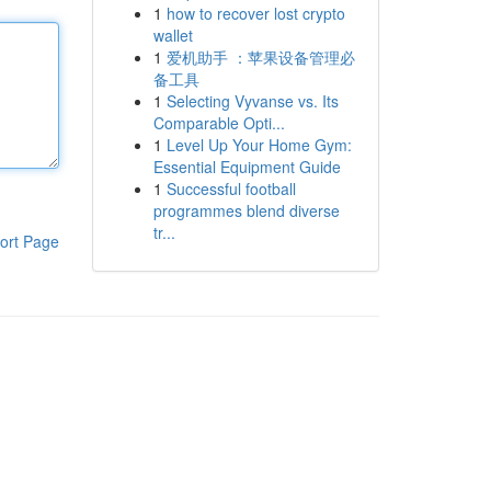
1
how to recover lost crypto
wallet
1
爱机助手 ：苹果设备管理必
备工具
1
Selecting Vyvanse vs. Its
Comparable Opti...
1
Level Up Your Home Gym:
Essential Equipment Guide
1
Successful football
programmes blend diverse
tr...
ort Page