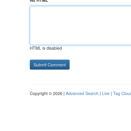
No HTML
HTML is disabled
Copyright © 2026 |
Advanced Search
|
Live
|
Tag Clou