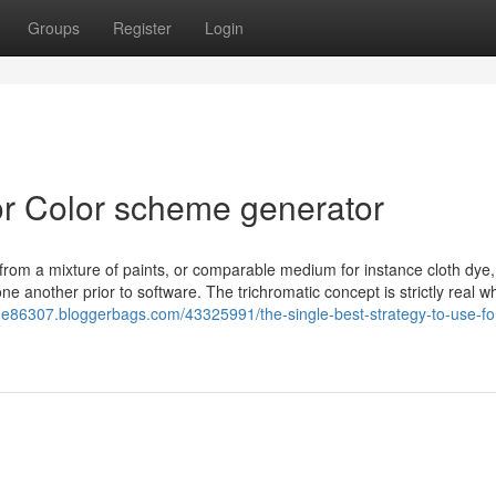
Groups
Register
Login
r Color scheme generator
 from a mixture of paints, or comparable medium for instance cloth dye,
ne another prior to software. The trichromatic concept is strictly real w
me86307.bloggerbags.com/43325991/the-single-best-strategy-to-use-for