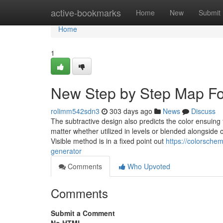
Home
active-bookmarks
Home
New
Submit
Home
1
New Step by Step Map Fo
rolimm542sdn3
303 days ago
News
Discuss
The subtractive design also predicts the color ensuing
matter whether utilized in levels or blended alongside o
Visible method is in a fixed point out
https://colorsche
generator
Comments
Who Upvoted
Comments
Submit a Comment