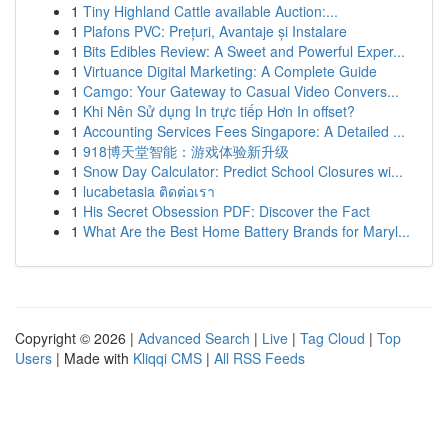
1
Tiny Highland Cattle available Auction:...
1
Plafons PVC: Prețuri, Avantaje și Instalare
1
Bits Edibles Review: A Sweet and Powerful Exper...
1
Virtuance Digital Marketing: A Complete Guide
1
Camgo: Your Gateway to Casual Video Convers...
1
Khi Nên Sử dụng In trực tiếp Hơn In offset?
1
Accounting Services Fees Singapore: A Detailed ...
1
918博天堂智能：游戏体验新升级
1
Snow Day Calculator: Predict School Closures wi...
1
lucabetasia ติดต่อเรา
1
His Secret Obsession PDF: Discover the Fact
1
What Are the Best Home Battery Brands for Maryl...
Copyright © 2026 |
Advanced Search
|
Live
|
Tag Cloud
|
Top
Users
| Made with
Kliqqi CMS
|
All RSS Feeds