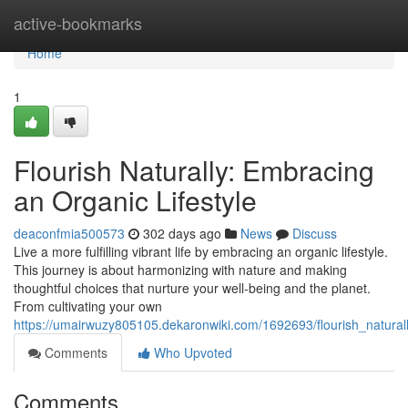
Home
active-bookmarks
Home
1
Flourish Naturally: Embracing
an Organic Lifestyle
deaconfmia500573
302 days ago
News
Discuss
Live a more fulfilling vibrant life by embracing an organic lifestyle.
This journey is about harmonizing with nature and making
thoughtful choices that nurture your well-being and the planet.
From cultivating your own
https://umairwuzy805105.dekaronwiki.com/1692693/flourish_natural
Comments
Who Upvoted
Comments