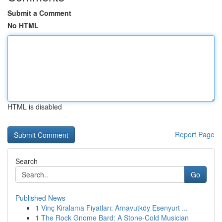
Submit a Comment
No HTML
HTML is disabled
Report Page
Search
Go
Published News
1
Vinç Kiralama Fiyatları: Arnavutköy Esenyurt ...
1
The Rock Gnome Bard: A Stone-Cold Musician