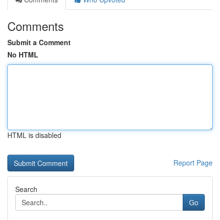
Comments
Submit a Comment
No HTML
HTML is disabled
Report Page
Search
Go