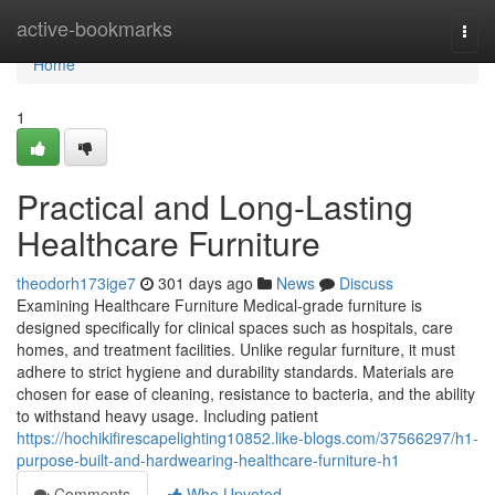
Home
active-bookmarks
Togg
navi
Home
1
Practical and Long-Lasting
Healthcare Furniture
theodorh173ige7
301 days ago
News
Discuss
Examining Healthcare Furniture Medical-grade furniture is
designed specifically for clinical spaces such as hospitals, care
homes, and treatment facilities. Unlike regular furniture, it must
adhere to strict hygiene and durability standards. Materials are
chosen for ease of cleaning, resistance to bacteria, and the ability
to withstand heavy usage. Including patient
https://hochikifirescapelighting10852.like-blogs.com/37566297/h1-
purpose-built-and-hardwearing-healthcare-furniture-h1
Comments
Who Upvoted