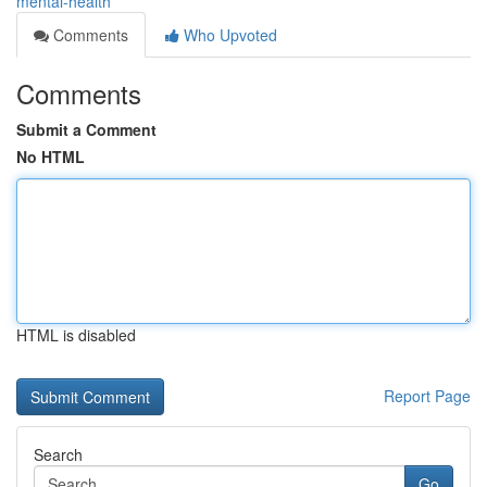
mental-health
Comments
Who Upvoted
Comments
Submit a Comment
No HTML
HTML is disabled
Report Page
Search
Go