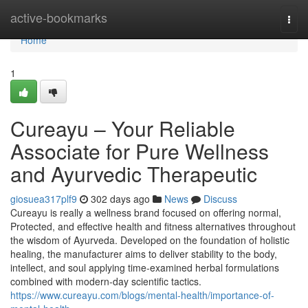
Home
active-bookmarks
Togg
navi
Home
1
Cureayu – Your Reliable
Associate for Pure Wellness
and Ayurvedic Therapeutic
giosuea317plf9
302 days ago
News
Discuss
Cureayu is really a wellness brand focused on offering normal,
Protected, and effective health and fitness alternatives throughout
the wisdom of Ayurveda. Developed on the foundation of holistic
healing, the manufacturer aims to deliver stability to the body,
intellect, and soul applying time-examined herbal formulations
combined with modern-day scientific tactics.
https://www.cureayu.com/blogs/mental-health/importance-of-