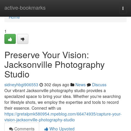
Home
active-bookmarks
Togg
navi
Home
1
Preserve Your Vision:
Jacksonville Photography
Studio
sidneyhbgi906553
302 days ago
News
Discuss
Our vibrant Jacksonville photography studio provides a
specialized space to bring your idea. Whether you're searching
for lifestyle shots, we employ the expertise and tools to record
their essence. Connect with us
https://gretalpmk580954.mpeblog.com/66474935/capture-your-
vision-jacksonville-photography-studio
Comments
Who Upvoted