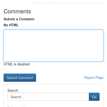
Comments
Submit a Comment
No HTML
HTML is disabled
Report Page
Search
Go