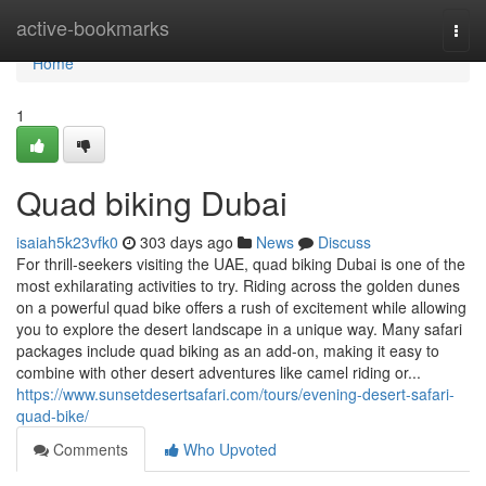
Home
active-bookmarks
Togg
navi
Home
1
Quad biking Dubai
isaiah5k23vfk0
303 days ago
News
Discuss
For thrill-seekers visiting the UAE, quad biking Dubai is one of the
most exhilarating activities to try. Riding across the golden dunes
on a powerful quad bike offers a rush of excitement while allowing
you to explore the desert landscape in a unique way. Many safari
packages include quad biking as an add-on, making it easy to
combine with other desert adventures like camel riding or...
https://www.sunsetdesertsafari.com/tours/evening-desert-safari-
quad-bike/
Comments
Who Upvoted