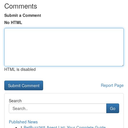
Comments
Submit a Comment
No HTML
HTML is disabled
Report Page
Search
Go
Published News
1
BetBuzz365 Agent List: Your Complete Guide