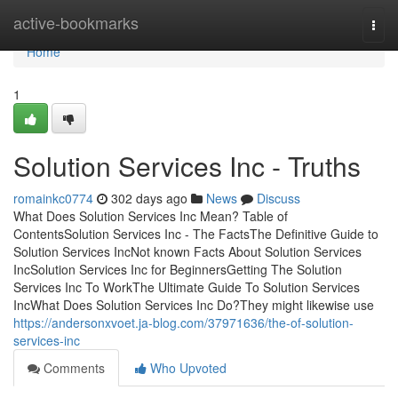
Home
active-bookmarks
Togg
navi
Home
1
Solution Services Inc - Truths
romainkc0774
302 days ago
News
Discuss
What Does Solution Services Inc Mean? Table of
ContentsSolution Services Inc - The FactsThe Definitive Guide to
Solution Services IncNot known Facts About Solution Services
IncSolution Services Inc for BeginnersGetting The Solution
Services Inc To WorkThe Ultimate Guide To Solution Services
IncWhat Does Solution Services Inc Do?They might likewise use
https://andersonxvoet.ja-blog.com/37971636/the-of-solution-
services-inc
Comments
Who Upvoted