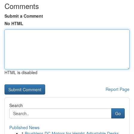
Comments
Submit a Comment
No HTML
HTML is disabled
Report Page
Search
Go
Published News
1
Brushless DC Motors for Height-Adjustable Desks...