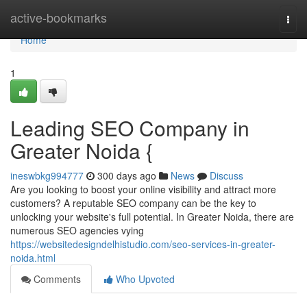
Home
active-bookmarks
Togg
navi
Home
1
Leading SEO Company in
Greater Noida {
ineswbkg994777
300 days ago
News
Discuss
Are you looking to boost your online visibility and attract more
customers? A reputable SEO company can be the key to
unlocking your website's full potential. In Greater Noida, there are
numerous SEO agencies vying
https://websitedesigndelhistudio.com/seo-services-in-greater-
noida.html
Comments
Who Upvoted