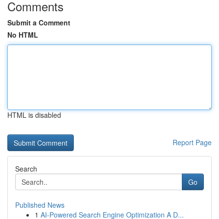
Comments
Submit a Comment
No HTML
HTML is disabled
Report Page
Search
Go
Published News
1
AI-Powered Search Engine Optimization A D...