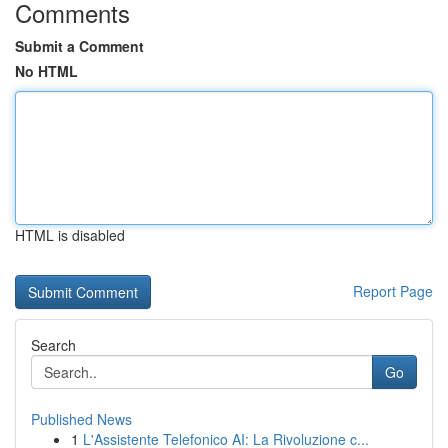
Comments
Submit a Comment
No HTML
HTML is disabled
Report Page
Search
Go
Published News
1
L'Assistente Telefonico AI: La Rivoluzione c...