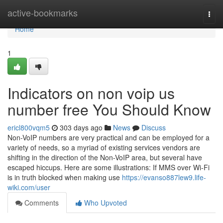
Home
active-bookmarks
Togg
navi
Home
1
Indicators on non voip us
number free You Should Know
ericl800vqm5
303 days ago
News
Discuss
Non-VoIP numbers are very practical and can be employed for a
variety of needs, so a myriad of existing services vendors are
shifting in the direction of the Non-VoIP area, but several have
escaped hiccups. Here are some illustrations: If MMS over Wi-Fi
is in truth blocked when making use
https://evanso887lew9.life-
wiki.com/user
Comments
Who Upvoted