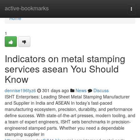
Home
active-bookmarks
Togg
navi
Home
1
Indicators on metal stamping
services asean You Should
Know
dennise196tyz6
301 days ago
News
Discuss
ISHT Enterprises: Leading Sheet Metal Stamping Manufacturer
and Supplier in India and ASEAN In today’s fast-paced
manufacturing ecosystem, precision, durability, and performance
define success. With state-of-the-art presses, modern tooling, and
a team of expert engineers, ISHT sets benchmarks in precision-
engineered stamped parts. Whether you need a dependable
stamping supplier in