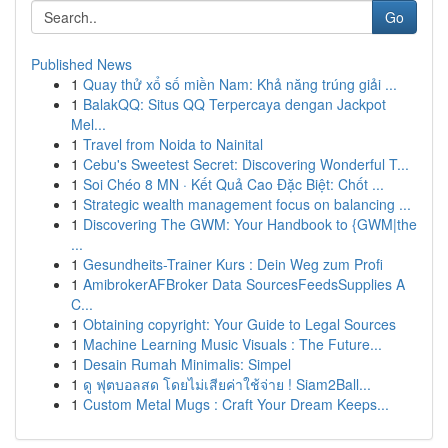
Go
Published News
1
Quay thử xổ số miền Nam: Khả năng trúng giải ...
1
BalakQQ: Situs QQ Terpercaya dengan Jackpot
Mel...
1
Travel from Noida to Nainital
1
Cebu's Sweetest Secret: Discovering Wonderful T...
1
Soi Chéo 8 MN · Kết Quả Cao Đặc Biệt: Chốt ...
1
Strategic wealth management focus on balancing ...
1
Discovering The GWM: Your Handbook to {GWM|the
...
1
Gesundheits-Trainer Kurs : Dein Weg zum Profi
1
AmibrokerAFBroker Data SourcesFeedsSupplies A
C...
1
Obtaining copyright: Your Guide to Legal Sources
1
Machine Learning Music Visuals : The Future...
1
Desain Rumah Minimalis: Simpel
1
ดู ฟุตบอลสด โดยไม่เสียค่าใช้จ่าย ! Siam2Ball...
1
Custom Metal Mugs : Craft Your Dream Keeps...