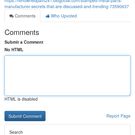
https://renownedpath241.blogocial.com/stamped-metal-parts-
manufacturer-secrets-that-are-discussed-and-trending-73590637
Comments
Who Upvoted
Comments
Submit a Comment
No HTML
HTML is disabled
Report Page
Search