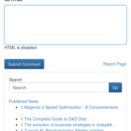
HTML is disabled
Report Page
Search
Go
Published News
1
Magento 2 Speed Optimization : A Comprehensive
...
1
The Complete Guide to D&D Dice
1
The evolution of business strategies in today&#...
1
Tusport AI: Revolutionizing Athletic Insights