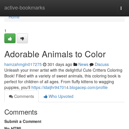
Home
active-bookmarks
Togg
navi
Home
1
Adorable Animals to Color
hamzahmgln017275
301 days ago
News
Discuss
Unleash your inner artist with the delightful Cute Critters Coloring
Book! Filled with a variety of sweet animals, this coloring book is
perfect for children of all ages. From fluffy kittens to wagging
puppies, you'll
https://idaijhr947014.blogacep.com/profile
Comments
Who Upvoted
Comments
Submit a Comment
No HTML