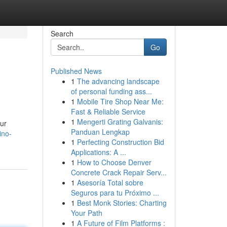
Search
Go
Published News
1
The advancing landscape
of personal funding ass...
1
Mobile Tire Shop Near Me:
Fast & Reliable Service
1
Mengerti Grating Galvanis:
our
Panduan Lengkap
ino-
1
Perfecting Construction Bid
Applications: A ...
1
How to Choose Denver
Concrete Crack Repair Serv...
1
Asesoría Total sobre
Seguros para tu Próximo ...
1
Best Monk Stories: Charting
Your Path
1
A Future of Film Platforms :