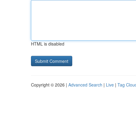
HTML is disabled
Copyright © 2026 |
Advanced Search
|
Live
|
Tag Clou