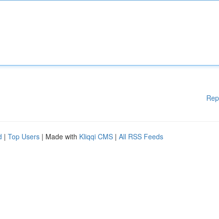
Rep
d
|
Top Users
| Made with
Kliqqi CMS
|
All RSS Feeds