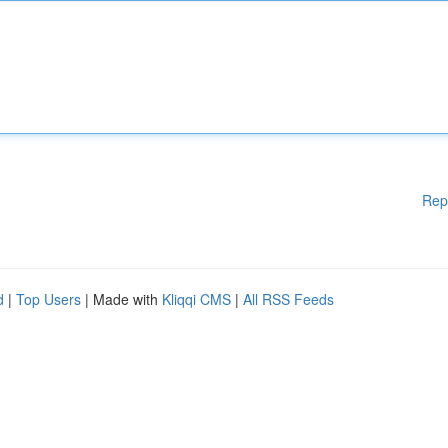
Rep
d
|
Top Users
| Made with
Kliqqi CMS
|
All RSS Feeds