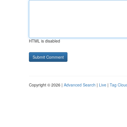
HTML is disabled
Copyright © 2026 |
Advanced Search
|
Live
|
Tag Clou