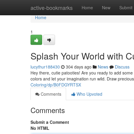
Home
active-bookmarks
Home
New
Submit
Home
1
Splash Your World with C
lucythur188430
304 days ago
News
Discuss
Hey there, cutie patooties! Are you ready to add some s
colors and let your imagination run wild. Draw preciou
Coloring/dp/B0FDGYRTSX
Comments
Who Upvoted
Comments
Submit a Comment
No HTML