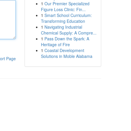
1
Our Premier Specialized
Figure Loss Clinic: Fin...
1
Smart School Curriculum:
Transforming Education
1
Navigating Industrial
Chemical Supply: A Compre...
1
Pass Down the Spark: A
Heritage of Fire
1
Coastal Development
Solutions in Moble Alabama
ort Page