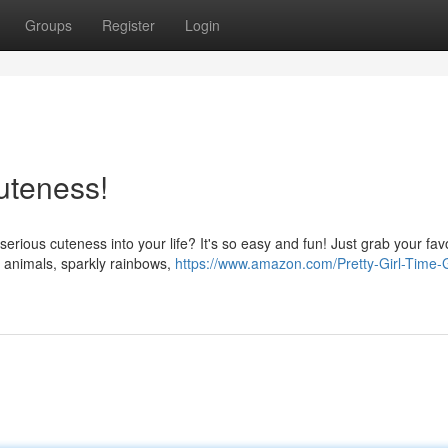
Groups
Register
Login
uteness!
erious cuteness into your life? It's so easy and fun! Just grab your fav
s animals, sparkly rainbows,
https://www.amazon.com/Pretty-Girl-Time-G