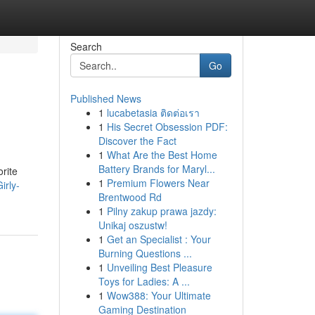
Search
Go
Published News
1
lucabetasia ติดต่อเรา
1
His Secret Obsession PDF:
Discover the Fact
1
What Are the Best Home
Battery Brands for Maryl...
orite
1
Premium Flowers Near
irly-
Brentwood Rd
1
Pilny zakup prawa jazdy:
Unikaj oszustw!
1
Get an Specialist : Your
Burning Questions ...
1
Unveiling Best Pleasure
Toys for Ladies: A ...
1
Wow388: Your Ultimate
Gaming Destination