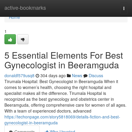
Home
active-bookmarks
Togg
navi
Home
1
5 Essential Elements For Best
Gynecologist in Beeramguda
donaldf579usq8
304 days ago
News
Discuss
Tirumala Hospital: Best Gynecologist in Beeramguda When it
comes to women’s health, choosing the right hospital and
specialist makes all the difference. Tirumala Hospital is
recognized as the best gynecology and obstetrics center in
Beeramguda, offering comprehensive care for women of all ages.
With a team of experienced doctors, advanced
https://techonpage.com/story5818069/details-fiction-and-best-
gynecologist-in-beeramguda
Comments
Who Upvoted