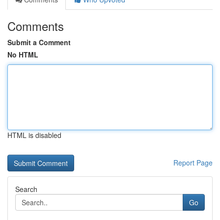
Comments
Submit a Comment
No HTML
HTML is disabled
Report Page
Search
Go