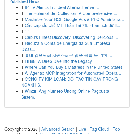
Published News
1
IP TV Alın Edin : İdeal Alternatifler ve ...
1
The Rules of Set Collection: A Comprehensive ...
1
Maximize Your ROI: Google Ads & PPC Administra...
1
Cầu cặp xỉu chủ MT Thần Tài 78: Phân tích dữ li...
1
```
1
Cebu's Finest Discovery: Discovering Delicious ...
1
Reduza a Conta de Energia da Sua Empresa:
Dicas...
1
홍대 입술필러 자연스러운 입술 볼륨 을 위한 ...
1
HH88: A Deep Dive into the Legacy
1
Where Can You Buy a Mattress in the United States
1
AI Agents: MCP Integration for Automated Opera...
1
CÔNG TY KIM LOAN: ĐỐI TÁC TIN CẬY TRONG
NGÀNH S...
1
Winzir: Ang Numero Unong Online Pagpusta
Sistem...
Copyright © 2026 |
Advanced Search
|
Live
|
Tag Cloud
|
Top