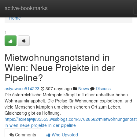
Home
active-bookmarks
Home
1
Mietwohnungsnotstand in
Wien: Neue Projekte in der
Pipeline?
asiyawpce514223
307 days ago
News
Discuss
Die österreichische Metropole kämpft mit einer unhaltbar hohen
Wohnraumknappheit. Die Preise für Wohnungen explodieren, und
viele Menschen kämpfen um einen sicheren Ort zum Leben.
Gleichzeitig gibt es Hoffnung.
https://lexieajwj635553.wssblogs.com/37628562/mietwohnungsnots
in-wien-neue-projekte-in-der-pipeline
Comments
Who Upvoted