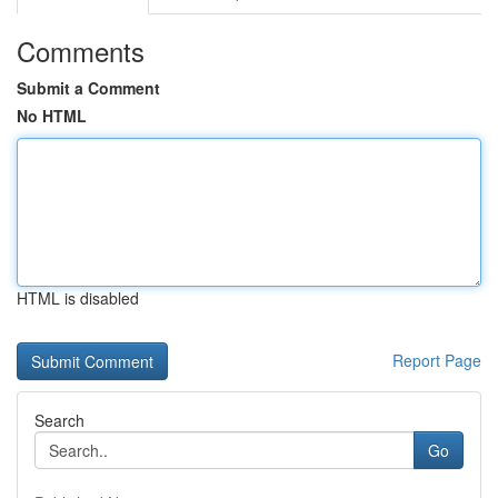
Comments
Submit a Comment
No HTML
HTML is disabled
Report Page
Search
Go