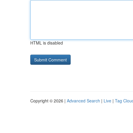
HTML is disabled
Copyright © 2026 |
Advanced Search
|
Live
|
Tag Clou