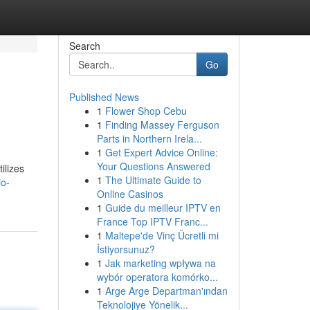
Search
Go
Published News
1
Flower Shop Cebu
1
Finding Massey Ferguson
Parts in Northern Irela...
1
Get Expert Advice Online:
Your Questions Answered
ilizes
1
The Ultimate Guide to
io-
Online Casinos
1
Guide du meilleur IPTV en
France Top IPTV Franc...
1
Maltepe'de Vinç Ücretli mi
İstiyorsunuz?
1
Jak marketing wpływa na
wybór operatora komórko...
1
Arge Arge Departman'ından
Teknolojiye Yönelik...