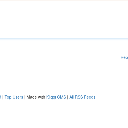
Rep
d
|
Top Users
| Made with
Kliqqi CMS
|
All RSS Feeds