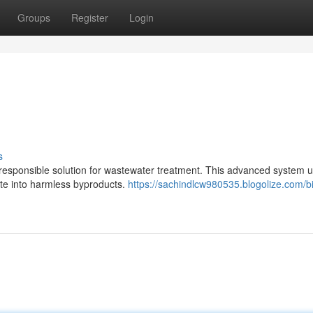
Groups
Register
Login
s
responsible solution for wastewater treatment. This advanced system ut
ste into harmless byproducts.
https://sachindlcw980535.blogolize.com/b