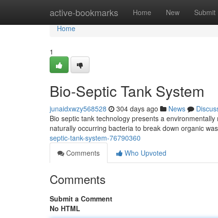
Home
active-bookmarks
Home
New
Submit
Home
1
Bio-Septic Tank System
junaidxwzy568528
304 days ago
News
Discus
Bio septic tank technology presents a environmentally 
naturally occurring bacteria to break down organic wa
septic-tank-system-76790360
Comments
Who Upvoted
Comments
Submit a Comment
No HTML