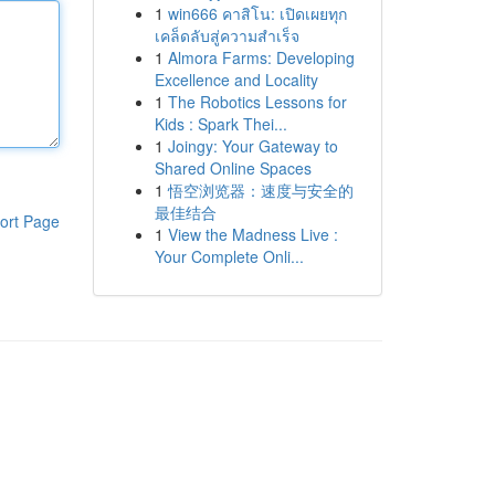
1
win666 คาสิโน: เปิดเผยทุก
เคล็ดลับสู่ความสำเร็จ
1
Almora Farms: Developing
Excellence and Locality
1
The Robotics Lessons for
Kids : Spark Thei...
1
Joingy: Your Gateway to
Shared Online Spaces
1
悟空浏览器：速度与安全的
最佳结合
ort Page
1
View the Madness Live :
Your Complete Onli...