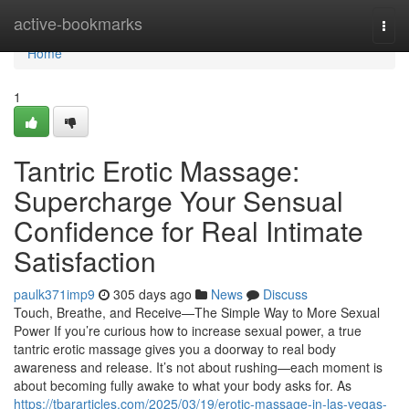
Home
active-bookmarks
Togg
navi
Home
1
Tantric Erotic Massage:
Supercharge Your Sensual
Confidence for Real Intimate
Satisfaction
paulk371imp9
305 days ago
News
Discuss
Touch, Breathe, and Receive—The Simple Way to More Sexual
Power If you’re curious how to increase sexual power, a true
tantric erotic massage gives you a doorway to real body
awareness and release. It’s not about rushing—each moment is
about becoming fully awake to what your body asks for. As
https://tbararticles.com/2025/03/19/erotic-massage-in-las-vegas-