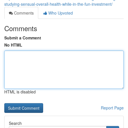
studying-sensual-overall-health-while-in-the-fun-investment/
Comments
Who Upvoted
Comments
Submit a Comment
No HTML
HTML is disabled
Report Page
Search