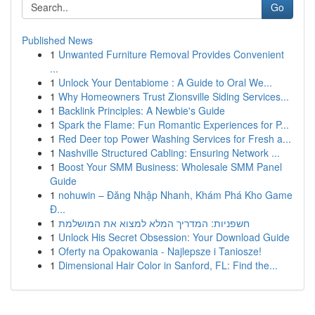
Go
Published News
1
Unwanted Furniture Removal Provides Convenient
...
1
Unlock Your Dentabiome : A Guide to Oral We...
1
Why Homeowners Trust Zionsville Siding Services...
1
Backlink Principles: A Newbie's Guide
1
Spark the Flame: Fun Romantic Experiences for P...
1
Red Deer top Power Washing Services for Fresh a...
1
Nashville Structured Cabling: Ensuring Network ...
1
Boost Your SMM Business: Wholesale SMM Panel
Guide
1
nohuwin – Đăng Nhập Nhanh, Khám Phá Kho Game
Đ...
1
חשפניות: המדריך המלא למצוא את המושלמת
1
Unlock His Secret Obsession: Your Download Guide
1
Oferty na Opakowania - Najlepsze i Taniosze!
1
Dimensional Hair Color in Sanford, FL: Find the...