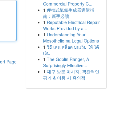
Commercial Property C...
1
便攜式氧氣生成器選購指
南：新手必讀
1
Reputable Electrical Repair
Works Provided by a...
1
Understanding Your
Mesothelioma Legal Options
1
วิธี เล่น สล็อต บนเว็บ ให้ ได้
เงิน
1
The Goblin Ranger, A
ort Page
Surprisingly Effective...
1
대구 방문 마사지, 객관적인
평가 & 이용 시 유의점