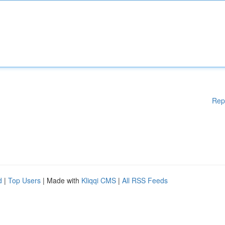
Rep
d
|
Top Users
| Made with
Kliqqi CMS
|
All RSS Feeds