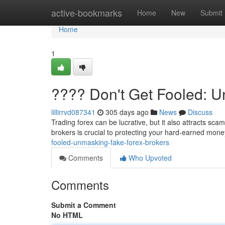
Home
active-bookmarks
Home
New
Submit
Home
1
???? Don't Get Fooled: 
lillirrvd087341
305 days ago
News
Discuss
Trading forex can be lucrative, but it also attracts sc
brokers is crucial to protecting your hard-earned mon
fooled-unmasking-fake-forex-brokers
Comments
Who Upvoted
Comments
Submit a Comment
No HTML