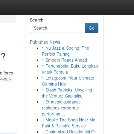
Search
Go
Published News
1
Nu Jazz & Coding: The
??
Perfect Pairing
1
Smooth Roads Ahead
1
Fortunabola: Buku Lengkap
untuk Pemula
ke forex
1
Letstg.com: Your Ultimate
t-get-
Gaming Hub
1
Stash Patricks: Unveiling
the Venture Capitalis...
1
Strategic guidance
reshapes corporate
performan...
1
Mobile Tire Shop Near Me:
Fast & Reliable Service
1
Customized Residential Or