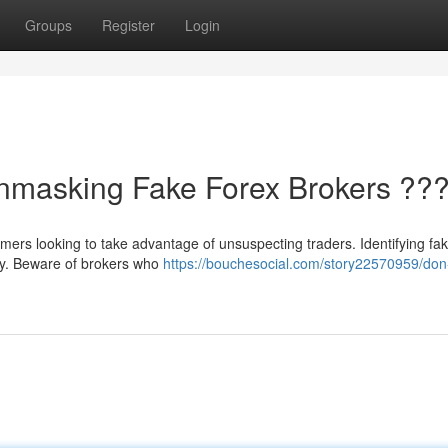
Groups
Register
Login
Unmasking Fake Forex Brokers ??
ammers looking to take advantage of unsuspecting traders. Identifying fa
ey. Beware of brokers who
https://bouchesocial.com/story22570959/don-