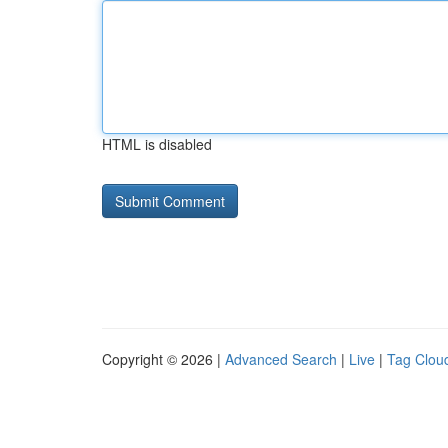
HTML is disabled
Copyright © 2026 |
Advanced Search
|
Live
|
Tag Clou