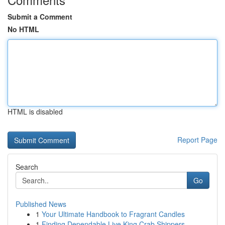
Submit a Comment
No HTML
HTML is disabled
Report Page
Search
Go
Published News
1
Your Ultimate Handbook to Fragrant Candles
1
Finding Dependable Live King Crab Shippers