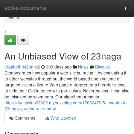
Home
active-bookmarks
Togg
navi
Home
1
An Unbiased View of 23naga
elizabethh420mxj2
303 days ago
News
Discuss
Demonstrates how popular a web site is, rating it by evaluating it
to other websites throughout the world based upon volume of
targeted visitors. Some Web page entrepreneurs therefor chose
to hide their Get in touch with particulars. Nevertheless, it can also
be misused by scammers. Our algorithm presents
https://livecasino33322.mybuzzblog.com/17682479/5-tips-about-
23naga-you-can-use-today
Comments
Who Upvoted
Comments