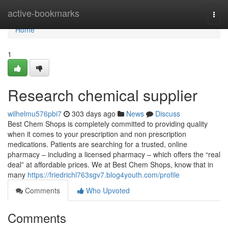
Home
active-bookmarks
Togg
navi
Home
1
Research chemical supplier
wilhelmu576pbi7
303 days ago
News
Discuss
Best Chem Shops is completely committed to providing quality
when it comes to your prescription and non prescription
medications. Patients are searching for a trusted, online
pharmacy – including a licensed pharmacy – which offers the “real
deal” at affordable prices. We at Best Chem Shops, know that in
many
https://friedrichl763sgv7.blog4youth.com/profile
Comments
Who Upvoted
Comments