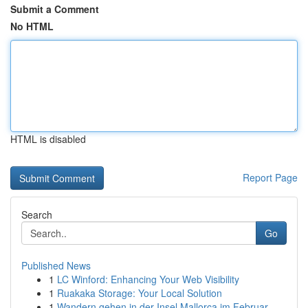
Submit a Comment
No HTML
HTML is disabled
Report Page
Search
Go
Published News
1
LC Winford: Enhancing Your Web Visibility
1
Ruakaka Storage: Your Local Solution
1
Wandern gehen in der Insel Mallorca im Februar ...