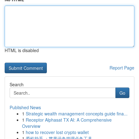
HTML is disabled
Report Page
Search
Go
Published News
1
Strategic wealth management concepts guide fina...
1
Receptor Alphasat TX AI: A Comprehensive
Overview
1
how to recover lost crypto wallet
1
爱机助手 ：苹果设备管理必备工具