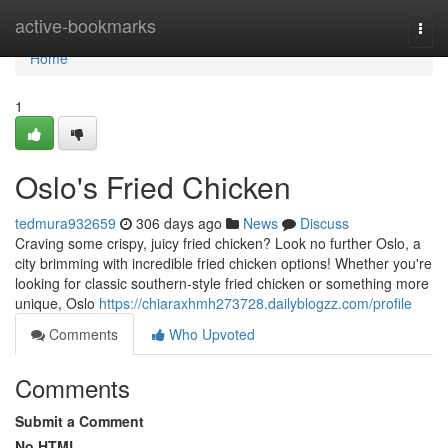
Home
active-bookmarks
Togg
navi
Home
1
Oslo's Fried Chicken
tedmura932659
306 days ago
News
Discuss
Craving some crispy, juicy fried chicken? Look no further Oslo, a
city brimming with incredible fried chicken options! Whether you're
looking for classic southern-style fried chicken or something more
unique, Oslo
https://chiaraxhmh273728.dailyblogzz.com/profile
Comments
Who Upvoted
Comments
Submit a Comment
No HTML