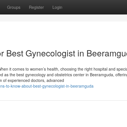
Groups
Register
Login
r Best Gynecologist in Beeramg
en it comes to women’s health, choosing the right hospital and specia
zed as the best gynecology and obstetrics center in Beeramguda, offerin
m of experienced doctors, advanced
ons-to-know-about-best-gynecologist-in-beeramguda