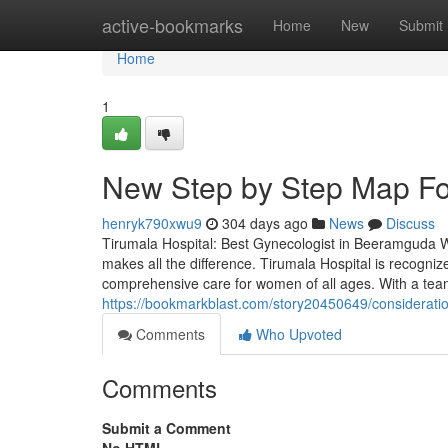
Home
active-bookmarks
Home
New
Submit
Home
1
New Step by Step Map Fo
henryk790xwu9
304 days ago
News
Discuss
Tirumala Hospital: Best Gynecologist in Beeramguda Wh
makes all the difference. Tirumala Hospital is recogni
comprehensive care for women of all ages. With a tea
https://bookmarkblast.com/story20450649/considerati
Comments
Who Upvoted
Comments
Submit a Comment