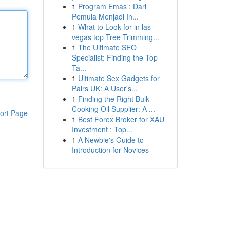
1
Program Emas : Dari
Pemula Menjadi In...
1
What to Look for in las
vegas top Tree Trimming...
1
The Ultimate SEO
Specialist: Finding the Top
Ta...
1
Ultimate Sex Gadgets for
Pairs UK: A User's...
1
Finding the Right Bulk
Cooking Oil Supplier: A ...
ort Page
1
Best Forex Broker for XAU
Investment : Top...
1
A Newbie's Guide to
Introduction for Novices