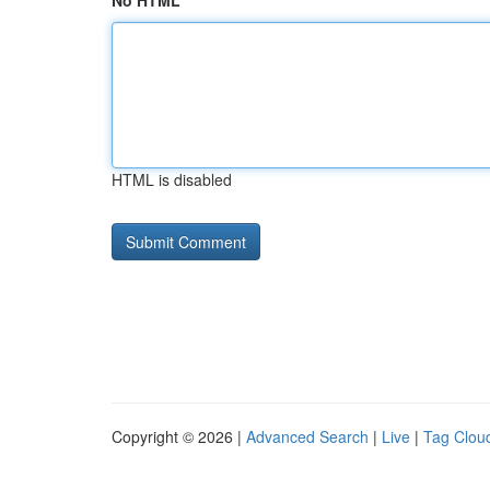
No HTML
HTML is disabled
Copyright © 2026 |
Advanced Search
|
Live
|
Tag Clou