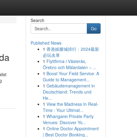
Search
Go
Published News
1
香港娛樂城排行：2024最新
uda
必玩名單
1
Flyttfirma i Västerås,
Örebro och Mälardalen – ...
1
Boost Your Field Service: A
list
Guide to Management...
g
1
Gebäudemanagement in
Deutschland: Trends und
He...
1
View the Madness In Real-
Time : Your Ultimat...
1
Whangarei Private Party
Venues: Discover Yo...
1
Online Doctor Appointment
| Best Doctor Booking...