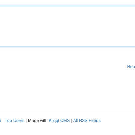
Rep
d
|
Top Users
| Made with
Kliqqi CMS
|
All RSS Feeds