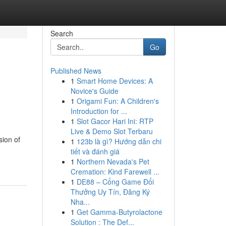
Search
Go
Published News
1
Smart Home Devices: A
Novice's Guide
1
Origami Fun: A Children's
Introduction for ...
1
Slot Gacor Hari Ini: RTP
Live & Demo Slot Terbaru
sion of
1
123b là gì? Hướng dẫn chi
tiết và đánh giá
1
Northern Nevada's Pet
Cremation: Kind Farewell ...
1
DE88 – Cổng Game Đổi
Thưởng Uy Tín, Đăng Ký
Nha...
1
Get Gamma-Butyrolactone
Solution : The Def...