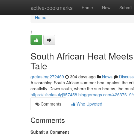
Home
active-bookmarks
Home
New
Submit
Home
1
South African Heat Meets
Tale
gretastmg272469
304 days ago
News
Discuss
A scorching South African summer beat against the crisp 
creativity. Down south, where the sun beams, the musi
https://nikolasuiyj957458.bloggerbags.com/42637619/so
Comments
Who Upvoted
Comments
Submit a Comment