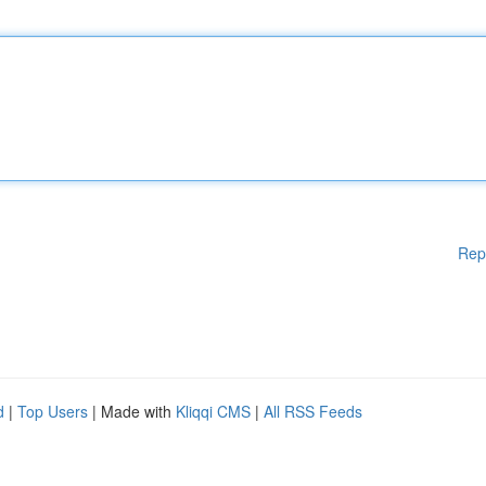
Rep
d
|
Top Users
| Made with
Kliqqi CMS
|
All RSS Feeds