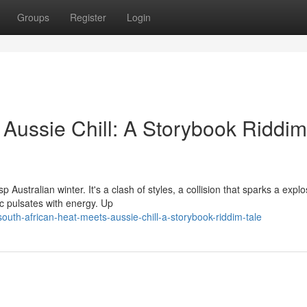
Groups
Register
Login
 Aussie Chill: A Storybook Riddim
Australian winter. It's a clash of styles, a collision that sparks a explo
c pulsates with energy. Up
uth-african-heat-meets-aussie-chill-a-storybook-riddim-tale