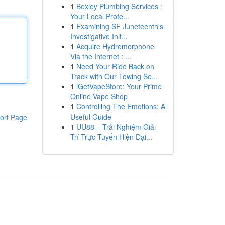
1
Bexley Plumbing Services :
Your Local Profe...
1
Examining SF Juneteenth's
Investigative Init...
1
Acquire Hydromorphone
Via the Internet : ...
1
Need Your Ride Back on
Track with Our Towing Se...
1
iGetVapeStore: Your Prime
Online Vape Shop
1
Controlling The Emotions: A
Useful Guide
ort Page
1
UU88 – Trải Nghiệm Giải
Trí Trực Tuyến Hiện Đại...