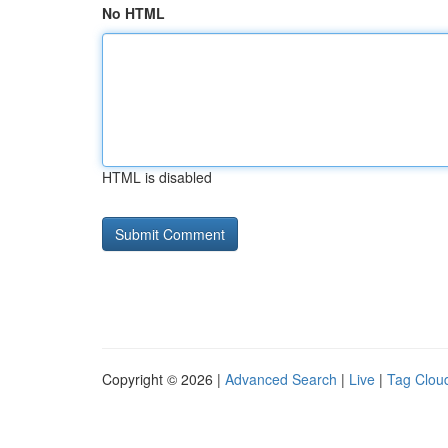
No HTML
HTML is disabled
Copyright © 2026 |
Advanced Search
|
Live
|
Tag Clou