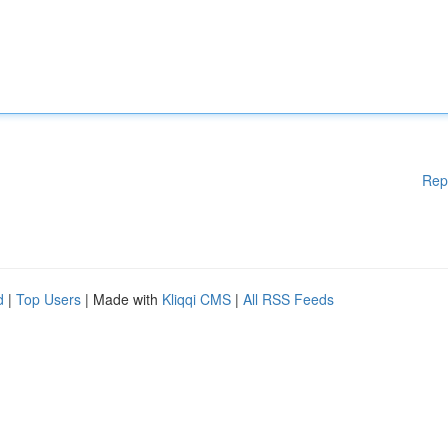
Rep
d
|
Top Users
| Made with
Kliqqi CMS
|
All RSS Feeds