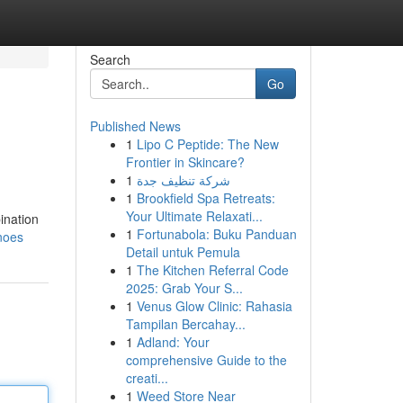
Search
Go
Published News
1
Lipo C Peptide: The New
Frontier in Skincare?
1
شركة تنظيف جدة
1
Brookfield Spa Retreats:
Your Ultimate Relaxati...
ination
1
Fortunabola: Buku Panduan
noes
Detail untuk Pemula
1
The Kitchen Referral Code
2025: Grab Your S...
1
Venus Glow Clinic: Rahasia
Tampilan Bercahay...
1
Adland: Your
comprehensive Guide to the
creati...
1
Weed Store Near