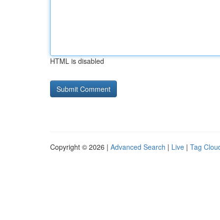
HTML is disabled
Copyright © 2026 |
Advanced Search
|
Live
|
Tag Clou