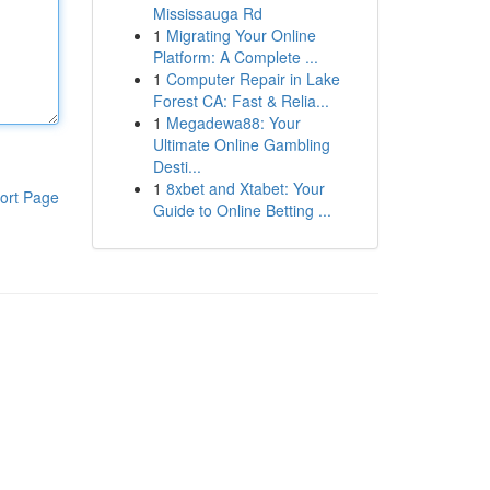
Mississauga Rd
1
Migrating Your Online
Platform: A Complete ...
1
Computer Repair in Lake
Forest CA: Fast & Relia...
1
Megadewa88: Your
Ultimate Online Gambling
Desti...
1
8xbet and Xtabet: Your
ort Page
Guide to Online Betting ...