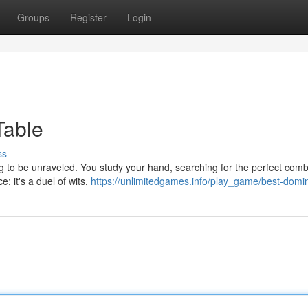
Groups
Register
Login
Table
ss
g to be unraveled. You study your hand, searching for the perfect comb
e; it's a duel of wits,
https://unlimitedgames.info/play_game/best-domi