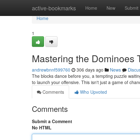
Home
active-bookmarks
Home
New
Submit
Home
1
Mastering the Dominoes 
andrewbnnf599760
306 days ago
News
Discu
The blocks dance before you, a tempting puzzle waitin
to launch your offensive. This isn't just a game of chanc
Comments
Who Upvoted
Comments
Submit a Comment
No HTML