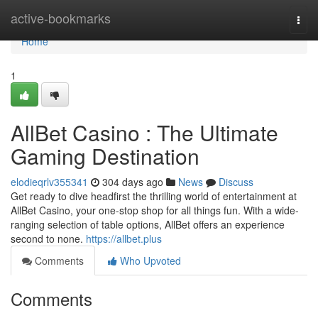
Home
active-bookmarks
Togg
navi
Home
1
AllBet Casino : The Ultimate
Gaming Destination
elodieqrlv355341
304 days ago
News
Discuss
Get ready to dive headfirst the thrilling world of entertainment at
AllBet Casino, your one-stop shop for all things fun. With a wide-
ranging selection of table options, AllBet offers an experience
second to none.
https://allbet.plus
Comments
Who Upvoted
Comments