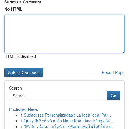
Submit a Comment
No HTML
HTML is disabled
Report Page
Search
Go
Published News
1
Sudaderas Personalizadas : La Idea Ideal Par...
1
Quay thử xổ số miền Nam: Khả năng trúng giải ...
1
วิธีเล่น สล็อตออนไลน์ การพัฒนาเทคโนโลยีในเกม