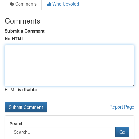
Comments
Who Upvoted
Comments
Submit a Comment
No HTML
HTML is disabled
Report Page
Search
Go