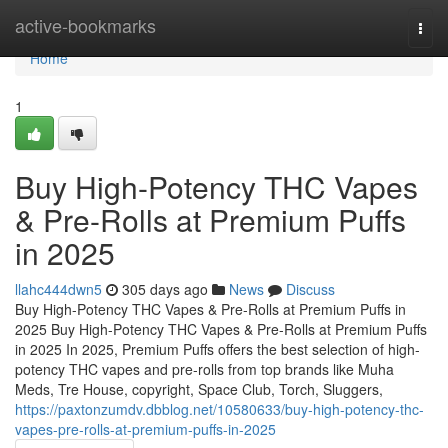
Home
active-bookmarks
Togg
navi
Home
1
Buy High-Potency THC Vapes
& Pre-Rolls at Premium Puffs
in 2025
llahc444dwn5
305 days ago
News
Discuss
Buy High-Potency THC Vapes & Pre-Rolls at Premium Puffs in
2025 Buy High-Potency THC Vapes & Pre-Rolls at Premium Puffs
in 2025 In 2025, Premium Puffs offers the best selection of high-
potency THC vapes and pre-rolls from top brands like Muha
Meds, Tre House, copyright, Space Club, Torch, Sluggers,
https://paxtonzumdv.dbblog.net/10580633/buy-high-potency-thc-
vapes-pre-rolls-at-premium-puffs-in-2025