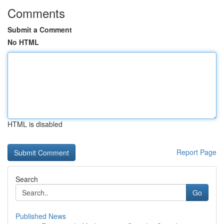
Comments
Submit a Comment
No HTML
HTML is disabled
Report Page
Search
Go
Published News