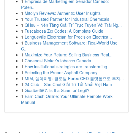
1
Empresa de Marketing em Senador Canedo:
Poten...
1
Mitolyn Reviews: Authentic User Insights
1
Your Trusted Partner for Industrial Chemicals
1
QH88 – Nền Tảng Giải Trí Trực Tuyến Với Trải Ng...
1
Tuscaloosa Zip Codes: A Complete Guide
1
Longueville Electrician for Precision Electrica...
1
Business Management Software: Real-World Use
C...
1
Maximize Your Return: Selling Business Real...
1
Cheapest Stoker's tobacco Canada
1
How institutional strategies are transforming t...
1
Selecting the Proper Asphalt Company
1
MIM, 엠아이엠: 글로벌 Forex·CFD 플랫폼으로 투자...
1
24 Club – Sân Chơi Giải Trí Tốt Nhất Việt Nam
1
Goatbet567: Is It a Scam or Legit?
1
Earn Cash Online: Your Ultimate Remote Work
Manual