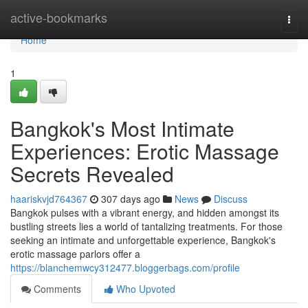
Home
active-bookmarks
Togg
navi
Home
1
Bangkok's Most Intimate
Experiences: Erotic Massage
Secrets Revealed
haariskvjd764367
307 days ago
News
Discuss
Bangkok pulses with a vibrant energy, and hidden amongst its
bustling streets lies a world of tantalizing treatments. For those
seeking an intimate and unforgettable experience, Bangkok's
erotic massage parlors offer a
https://blanchemwcy312477.bloggerbags.com/profile
Comments
Who Upvoted