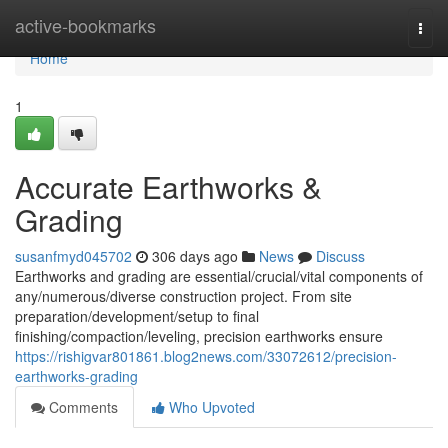
Home
active-bookmarks
Togg
navi
Home
1
Accurate Earthworks &
Grading
susanfmyd045702
306 days ago
News
Discuss
Earthworks and grading are essential/crucial/vital components of
any/numerous/diverse construction project. From site
preparation/development/setup to final
finishing/compaction/leveling, precision earthworks ensure
https://rishigvar801861.blog2news.com/33072612/precision-
earthworks-grading
Comments
Who Upvoted