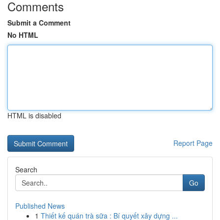
Comments
Submit a Comment
No HTML
HTML is disabled
Report Page
Search
Go
Published News
1
Thiết kế quán trà sữa : Bí quyết xây dựng ...