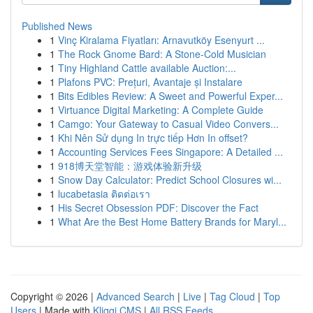
Published News
1
Vinç Kiralama Fiyatları: Arnavutköy Esenyurt ...
1
The Rock Gnome Bard: A Stone-Cold Musician
1
Tiny Highland Cattle available Auction:...
1
Plafons PVC: Prețuri, Avantaje și Instalare
1
Bits Edibles Review: A Sweet and Powerful Exper...
1
Virtuance Digital Marketing: A Complete Guide
1
Camgo: Your Gateway to Casual Video Convers...
1
Khi Nên Sử dụng In trực tiếp Hơn In offset?
1
Accounting Services Fees Singapore: A Detailed ...
1
918博天堂智能：游戏体验新升级
1
Snow Day Calculator: Predict School Closures wi...
1
lucabetasia ติดต่อเรา
1
His Secret Obsession PDF: Discover the Fact
1
What Are the Best Home Battery Brands for Maryl...
Copyright © 2026 |
Advanced Search
|
Live
|
Tag Cloud
|
Top
Users
| Made with
Kliqqi CMS
|
All RSS Feeds