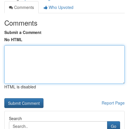
Comments
Who Upvoted
Comments
Submit a Comment
No HTML
HTML is disabled
Report Page
Search
Go