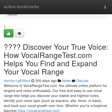
Home
active-bookmarks
Togg
navi
Home
1
???? Discover Your True Voice:
How VocalRangeTest.com
Helps You Find and Expand
Your Vocal Range
damian1g83fbx4
305 days ago
News
Discuss
Welcome to VocalRangeTest.com, the ultimate online platform for
singers and voice enthusiasts. Our free and easy-to-use vocal
range test helps you discover your lowest and highest notes,
identify your voice type (such as soprano, alto, tenor, or bass),
and track your vocal growth over time. Whether you’re a beginner
learning
https://vocalrangetest.com/