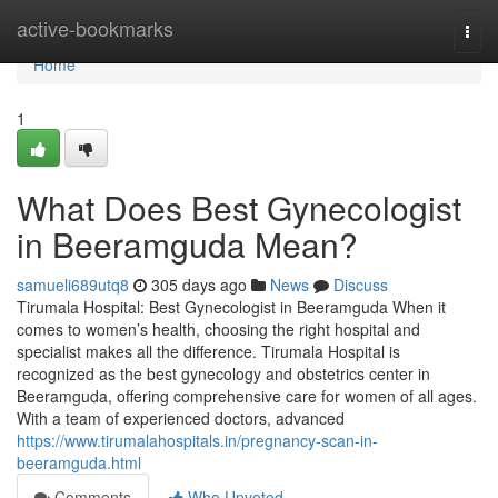
Home
active-bookmarks
Togg
navi
Home
1
What Does Best Gynecologist
in Beeramguda Mean?
samueli689utq8
305 days ago
News
Discuss
Tirumala Hospital: Best Gynecologist in Beeramguda When it
comes to women’s health, choosing the right hospital and
specialist makes all the difference. Tirumala Hospital is
recognized as the best gynecology and obstetrics center in
Beeramguda, offering comprehensive care for women of all ages.
With a team of experienced doctors, advanced
https://www.tirumalahospitals.in/pregnancy-scan-in-
beeramguda.html
Comments
Who Upvoted