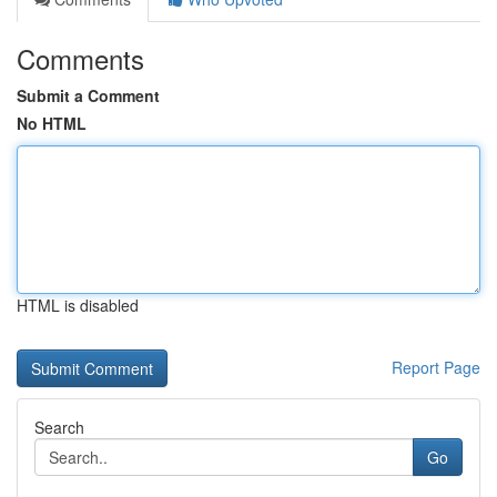
Comments
Submit a Comment
No HTML
HTML is disabled
Report Page
Search
Go