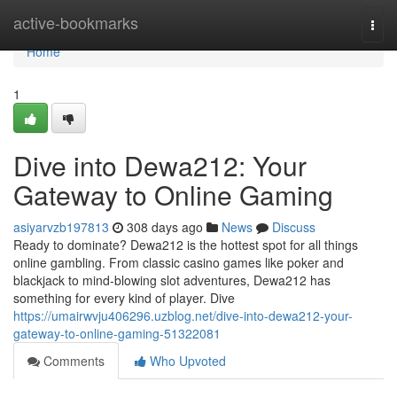
Home
active-bookmarks
Togg
navi
Home
1
Dive into Dewa212: Your
Gateway to Online Gaming
asiyarvzb197813
308 days ago
News
Discuss
Ready to dominate? Dewa212 is the hottest spot for all things
online gambling. From classic casino games like poker and
blackjack to mind-blowing slot adventures, Dewa212 has
something for every kind of player. Dive
https://umairwvju406296.uzblog.net/dive-into-dewa212-your-
gateway-to-online-gaming-51322081
Comments
Who Upvoted