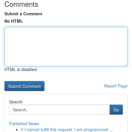
Comments
Submit a Comment
No HTML
HTML is disabled
Report Page
Search
Go
Published News
1
I cannot fulfill this request. I am programmed ...