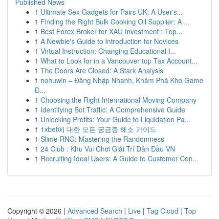
Published News
1
Ultimate Sex Gadgets for Pairs UK: A User's...
1
Finding the Right Bulk Cooking Oil Supplier: A ...
1
Best Forex Broker for XAU Investment : Top...
1
A Newbie's Guide to Introduction for Novices
1
Virtual Instruction: Changing Educational I...
1
What to Look for in a Vancouver top Tax Account...
1
The Doors Are Closed: A Stark Analysis
1
nohuwin – Đăng Nhập Nhanh, Khám Phá Kho Game
Đ...
1
Choosing the Right International Moving Company
1
Identifying Bot Traffic: A Comprehensive Guide
1
Unlocking Profits: Your Guide to Liquidation Pa...
1
1xbet에 대한 모든 궁금증 해소 가이드
1
Slime RNG: Mastering the Randomness
1
24 Club : Khu Vui Chơi Giải Trí Dẫn Đầu VN
1
Recruiting Ideal Users: A Guide to Customer Con...
Copyright © 2026 |
Advanced Search
|
Live
|
Tag Cloud
|
Top