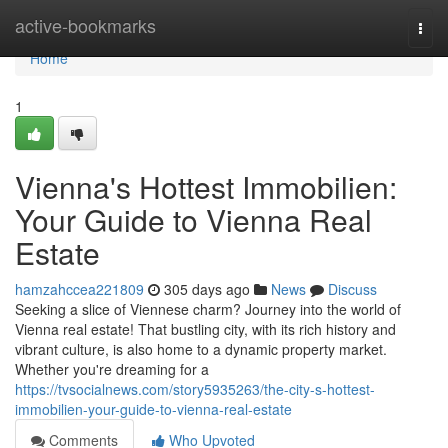
Home
active-bookmarks
Togg
navi
Home
1
Vienna's Hottest Immobilien:
Your Guide to Vienna Real
Estate
hamzahccea221809
305 days ago
News
Discuss
Seeking a slice of Viennese charm? Journey into the world of
Vienna real estate! That bustling city, with its rich history and
vibrant culture, is also home to a dynamic property market.
Whether you're dreaming for a
https://tvsocialnews.com/story5935263/the-city-s-hottest-
immobilien-your-guide-to-vienna-real-estate
Comments
Who Upvoted