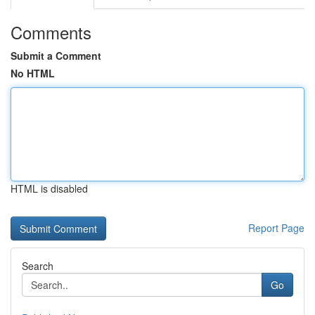
Comments
Submit a Comment
No HTML
HTML is disabled
Report Page
Search
Go