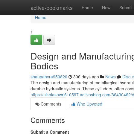
Home
active-bookmarks
Home
New
Submit
Home
1
Design and Manufacturing 
Bodies
shaunahxra950820
306 days ago
News
Discu
The design and manufacturing of metallurgical hydraulic
durable hydraulic systems. These cylinders, often cons
https://nikolasnwrj610597.activosblog.com/36430462/de
Comments
Who Upvoted
Comments
Submit a Comment