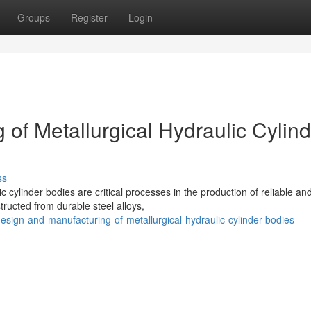
Groups
Register
Login
of Metallurgical Hydraulic Cylind
ss
 cylinder bodies are critical processes in the production of reliable an
tructed from durable steel alloys,
sign-and-manufacturing-of-metallurgical-hydraulic-cylinder-bodies