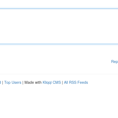
Rep
d
|
Top Users
| Made with
Kliqqi CMS
|
All RSS Feeds