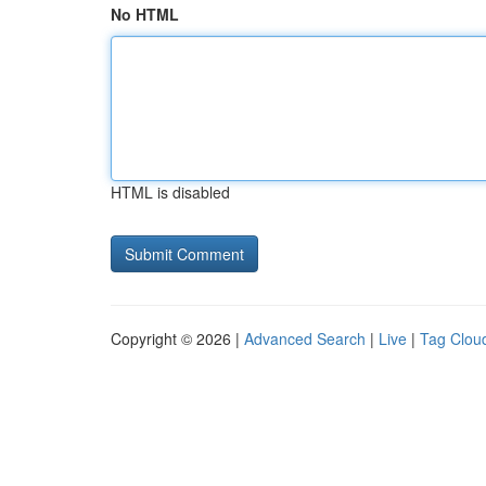
No HTML
HTML is disabled
Copyright © 2026 |
Advanced Search
|
Live
|
Tag Clou