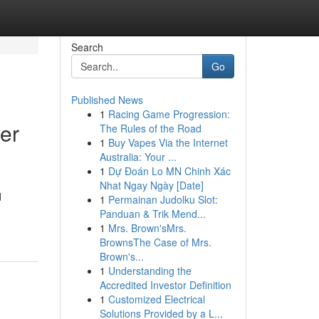
Search
Go
Published News
1
Racing Game Progression:
er
The Rules of the Road
1
Buy Vapes Via the Internet
Australia: Your ...
1
Dự Đoán Lo MN Chinh Xác
Nhat Ngay Ngày [Date]
d
1
Permainan Judolku Slot:
Panduan & Trik Mend...
1
Mrs. Brown'sMrs.
BrownsThe Case of Mrs.
Brown's...
1
Understanding the
Accredited Investor Definition
1
Customized Electrical
Solutions Provided by a L...