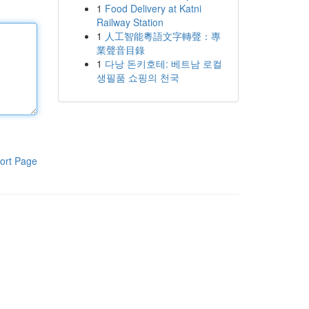
1
Food Delivery at Katni
Railway Station
1
人工智能粵語文字轉聲：專
業聲音目錄
1
다낭 돈키호테: 베트남 로컬
생필품 쇼핑의 천국
ort Page