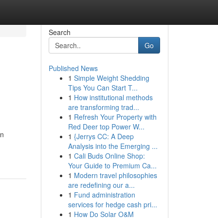
Search
Go
Published News
1
Simple Weight Shedding
Tips You Can Start T...
1
How institutional methods
are transforming trad...
1
Refresh Your Property with
Red Deer top Power W...
in
1
{Jerrys CC: A Deep
Analysis into the Emerging ...
1
Cali Buds Online Shop:
Your Guide to Premium Ca...
1
Modern travel philosophies
are redefining our a...
1
Fund administration
services for hedge cash pri...
1
How Do Solar O&M