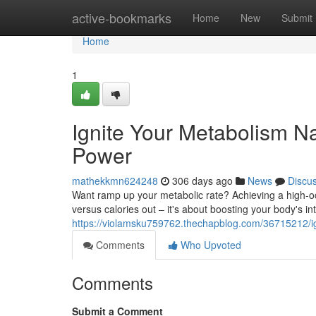
Home
active-bookmarks
Home
New
Submit
Home
1
Ignite Your Metabolism Na
Power
mathekkmn624248
306 days ago
News
Discu
Want ramp up your metabolic rate? Achieving a high-oc
versus calories out – it's about boosting your body's i
https://violamsku759762.thechapblog.com/36715212/ign
Comments
Who Upvoted
Comments
Submit a Comment