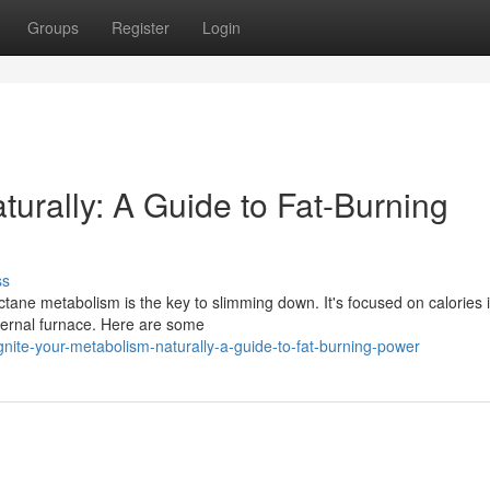
Groups
Register
Login
turally: A Guide to Fat-Burning
ss
tane metabolism is the key to slimming down. It's focused on calories 
nternal furnace. Here are some
ite-your-metabolism-naturally-a-guide-to-fat-burning-power