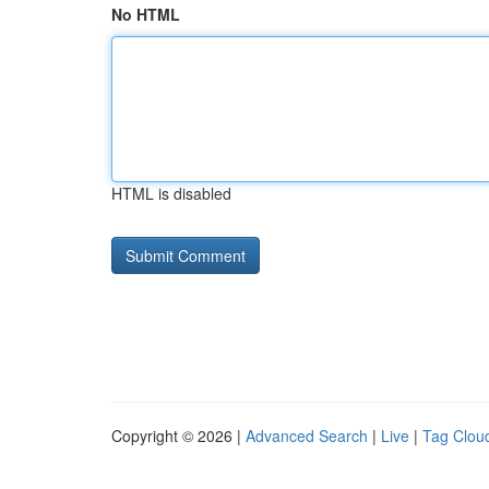
No HTML
HTML is disabled
Copyright © 2026 |
Advanced Search
|
Live
|
Tag Clou