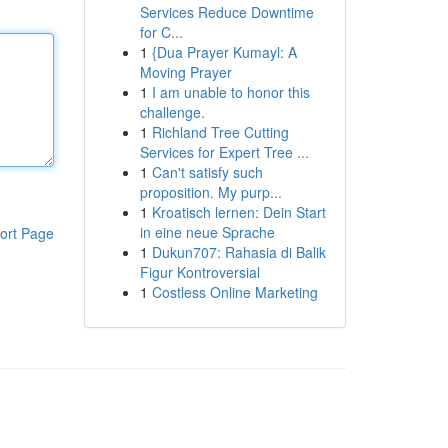
Services Reduce Downtime
for C...
1
{Dua Prayer Kumayl: A
Moving Prayer
1
I am unable to honor this
challenge.
1
Richland Tree Cutting
Services for Expert Tree ...
1
Can't satisfy such
proposition. My purp...
1
Kroatisch lernen: Dein Start
in eine neue Sprache
ort Page
1
Dukun707: Rahasia di Balik
Figur Kontroversial
1
Costless Online Marketing