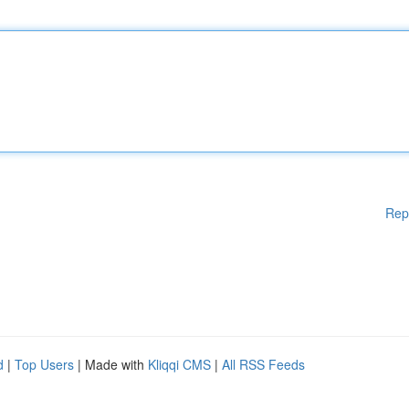
Rep
d
|
Top Users
| Made with
Kliqqi CMS
|
All RSS Feeds