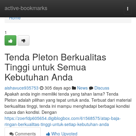
Home
active-bookmarks
Togg
navi
Home
1
Tenda Pleton Berkualitas
Tinggi untuk Semua
Kebutuhan Anda
aishavuce935753
305 days ago
News
Discuss
Apakah anda ingin memiliki tenda yang tahan lama? Tenda
Pleton adalah pilihan yang tepat untuk anda. Terbuat dari material
berkualitas tinggi, tenda ini mampu menghadapi berbagai kondisi
cuaca dan kondisi. Dengan
https://zoerfdp605654.digiblogbox.com/61568575/atap-baja-
ringan-berkualitas-tinggi-untuk-setiap-kebutuhan-anda
Comments
Who Upvoted