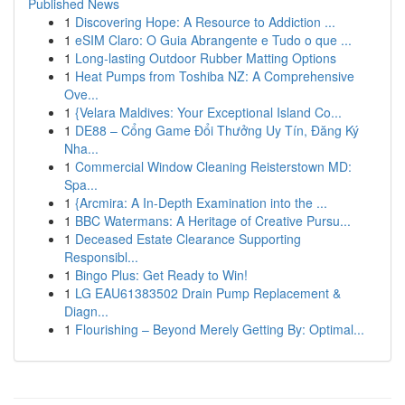
Published News
1
Discovering Hope: A Resource to Addiction ...
1
eSIM Claro: O Guia Abrangente e Tudo o que ...
1
Long-lasting Outdoor Rubber Matting Options
1
Heat Pumps from Toshiba NZ: A Comprehensive
Ove...
1
{Velara Maldives: Your Exceptional Island Co...
1
DE88 – Cổng Game Đổi Thưởng Uy Tín, Đăng Ký
Nha...
1
Commercial Window Cleaning Reisterstown MD:
Spa...
1
{Arcmira: A In-Depth Examination into the ...
1
BBC Watermans: A Heritage of Creative Pursu...
1
Deceased Estate Clearance Supporting
Responsibl...
1
Bingo Plus: Get Ready to Win!
1
LG EAU61383502 Drain Pump Replacement &
Diagn...
1
Flourishing – Beyond Merely Getting By: Optimal...