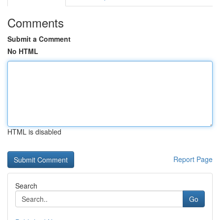
Comments
Submit a Comment
No HTML
HTML is disabled
Report Page
Search
Go