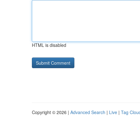
HTML is disabled
Copyright © 2026 |
Advanced Search
|
Live
|
Tag Clou