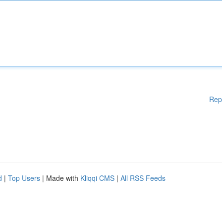
Rep
d
|
Top Users
| Made with
Kliqqi CMS
|
All RSS Feeds