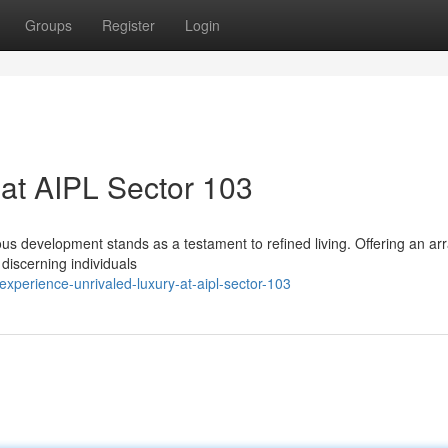
Groups
Register
Login
at AIPL Sector 103
ious development stands as a testament to refined living. Offering an arr
 discerning individuals
perience-unrivaled-luxury-at-aipl-sector-103