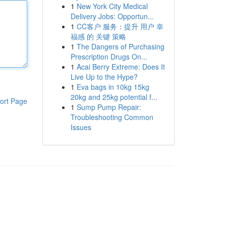
1
New York City Medical
Delivery Jobs: Opportun...
1
CC客户 服务：提升 用户 幸
福感 的 关键 策略
1
The Dangers of Purchasing
Prescription Drugs On...
1
Acai Berry Extreme: Does It
Live Up to the Hype?
1
Eva bags in 10kg 15kg
20kg and 25kg potential f...
ort Page
1
Sump Pump Repair:
Troubleshooting Common
Issues