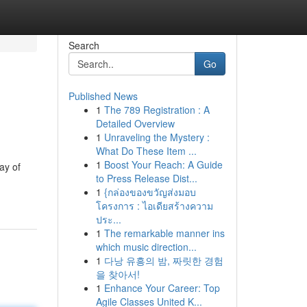
Search
Go
Published News
1
The 789 Registration : A
Detailed Overview
1
Unraveling the Mystery :
What Do These Item ...
1
Boost Your Reach: A Guide
ay of
to Press Release Dist...
1
{กล่องของขวัญส่งมอบ
โครงการ : ไอเดียสร้างความ
ประ...
1
The remarkable manner ins
which music direction...
1
다낭 유흥의 밤, 짜릿한 경험
을 찾아서!
1
Enhance Your Career: Top
Agile Classes United K...