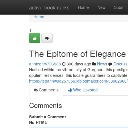
Home
active-bookmarks
Home
New
Submit
Home
1
The Epitome of Elegance 
annieqhrv706988
306 days ago
News
Discuss
Nestled within the vibrant city of Gurgaon, this prestig
opulent residences, this locale guarantees to captivate
https://tegannwuq257356.idblogmaker.com/36682668/ex
Comments
Who Upvoted
Comments
Submit a Comment
No HTML