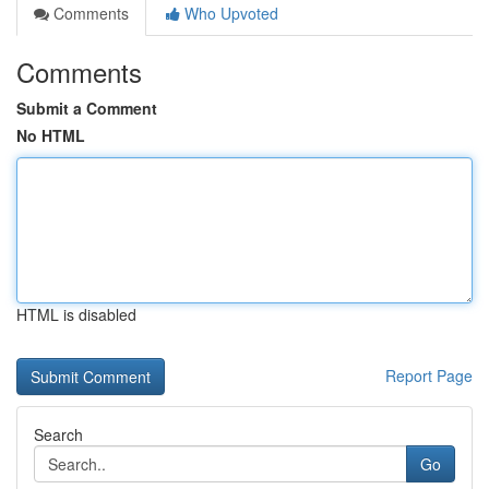
Comments
Who Upvoted
Comments
Submit a Comment
No HTML
HTML is disabled
Report Page
Search
Go