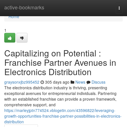
Home
active-bookmarks
Togg
navi
Home
1
Capitalizing on Potential :
Franchise Partner Avenues in
Electronics Distribution
graysonxjbz995452
305 days ago
News
Discuss
The electronics distribution industry is thriving, presenting
exceptional avenues for entrepreneurial individuals. Partnering
with an established franchise can provide a proven framework,
comprehensive support, and
https://marleyjptn774524.vblogetin.com/43596822/leveraging-
growth-opportunities-franchise-partner-possibilities-in-electronics-
distribution